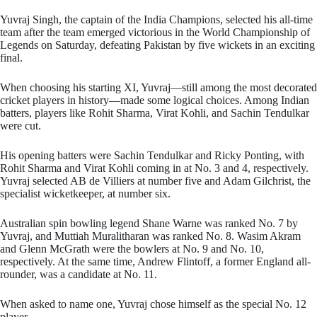
Yuvraj Singh, the captain of the India Champions, selected his all-time
team after the team emerged victorious in the World Championship of
Legends on Saturday, defeating Pakistan by five wickets in an exciting
final.
When choosing his starting XI, Yuvraj—still among the most decorated
cricket players in history—made some logical choices. Among Indian
batters, players like Rohit Sharma, Virat Kohli, and Sachin Tendulkar
were cut.
His opening batters were Sachin Tendulkar and Ricky Ponting, with
Rohit Sharma and Virat Kohli coming in at No. 3 and 4, respectively.
Yuvraj selected AB de Villiers at number five and Adam Gilchrist, the
specialist wicketkeeper, at number six.
Australian spin bowling legend Shane Warne was ranked No. 7 by
Yuvraj, and Muttiah Muralitharan was ranked No. 8. Wasim Akram
and Glenn McGrath were the bowlers at No. 9 and No. 10,
respectively. At the same time, Andrew Flintoff, a former England all-
rounder, was a candidate at No. 11.
When asked to name one, Yuvraj chose himself as the special No. 12
player.