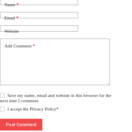
Name
*
Email
*
Website
Add Comment
*
Save my name, email and website in this browser for the
next time I comment.
I accept the
Privacy Policy
*
Post Comment