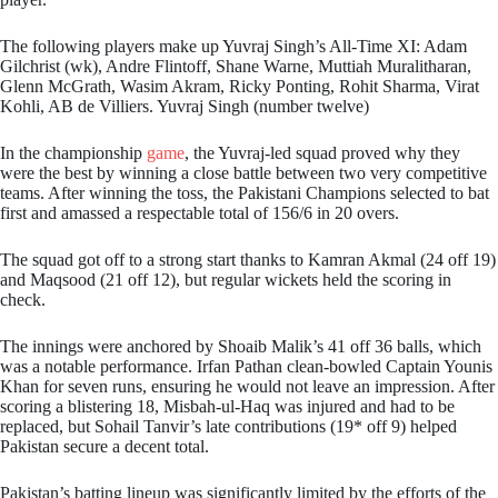
The following players make up Yuvraj Singh’s All-Time XI: Adam
Gilchrist (wk), Andre Flintoff, Shane Warne, Muttiah Muralitharan,
Glenn McGrath, Wasim Akram, Ricky Ponting, Rohit Sharma, Virat
Kohli, AB de Villiers. Yuvraj Singh (number twelve)
In the championship
game
, the Yuvraj-led squad proved why they
were the best by winning a close battle between two very competitive
teams. After winning the toss, the Pakistani Champions selected to bat
first and amassed a respectable total of 156/6 in 20 overs.
The squad got off to a strong start thanks to Kamran Akmal (24 off 19)
and Maqsood (21 off 12), but regular wickets held the scoring in
check.
The innings were anchored by Shoaib Malik’s 41 off 36 balls, which
was a notable performance. Irfan Pathan clean-bowled Captain Younis
Khan for seven runs, ensuring he would not leave an impression. After
scoring a blistering 18, Misbah-ul-Haq was injured and had to be
replaced, but Sohail Tanvir’s late contributions (19* off 9) helped
Pakistan secure a decent total.
Pakistan’s batting lineup was significantly limited by the efforts of the