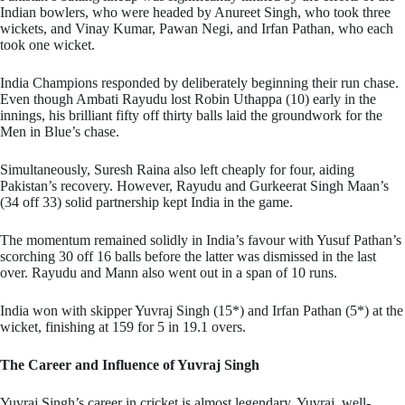
Indian bowlers, who were headed by Anureet Singh, who took three
wickets, and Vinay Kumar, Pawan Negi, and Irfan Pathan, who each
took one wicket.
India Champions responded by deliberately beginning their run chase.
Even though Ambati Rayudu lost Robin Uthappa (10) early in the
innings, his brilliant fifty off thirty balls laid the groundwork for the
Men in Blue’s chase.
Simultaneously, Suresh Raina also left cheaply for four, aiding
Pakistan’s recovery. However, Rayudu and Gurkeerat Singh Maan’s
(34 off 33) solid partnership kept India in the game.
The momentum remained solidly in India’s favour with Yusuf Pathan’s
scorching 30 off 16 balls before the latter was dismissed in the last
over. Rayudu and Mann also went out in a span of 10 runs.
India won with skipper Yuvraj Singh (15*) and Irfan Pathan (5*) at the
wicket, finishing at 159 for 5 in 19.1 overs.
The Career and Influence of Yuvraj Singh
Yuvraj Singh’s career in cricket is almost legendary. Yuvraj, well-