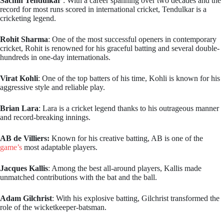
Sachin Tendulkar
: With a career spanning over two decades and the
record for most runs scored in international cricket, Tendulkar is a
cricketing legend.
Rohit Sharma
: One of the most successful openers in contemporary
cricket, Rohit is renowned for his graceful batting and several double-
hundreds in one-day internationals.
Virat Kohli
: One of the top batters of his time, Kohli is known for his
aggressive style and reliable play.
Brian Lara
: Lara is a cricket legend thanks to his outrageous manner
and record-breaking innings.
AB de Villiers:
Known for his creative batting, AB is one of the
game’s
most adaptable players.
Jacques Kallis
: Among the best all-around players, Kallis made
unmatched contributions with the bat and the ball.
Adam Gilchrist
: With his explosive batting, Gilchrist transformed the
role of the wicketkeeper-batsman.