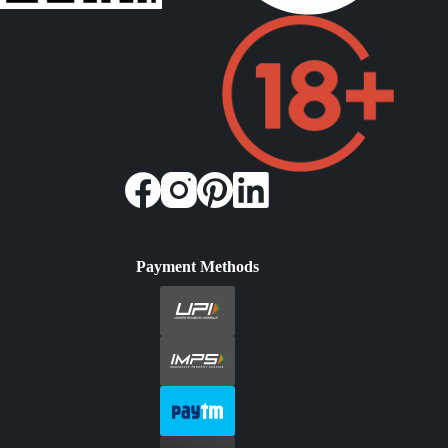
Payment Methods