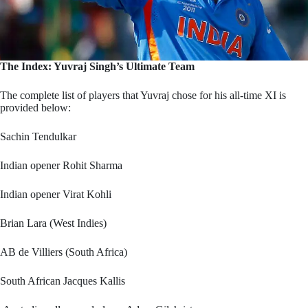
The Index: Yuvraj Singh’s Ultimate Team
The complete list of players that Yuvraj chose for his all-time XI is
provided below:
Sachin Tendulkar
Indian opener Rohit Sharma
Indian opener Virat Kohli
Brian Lara (West Indies)
AB de Villiers (South Africa)
South African Jacques Kallis