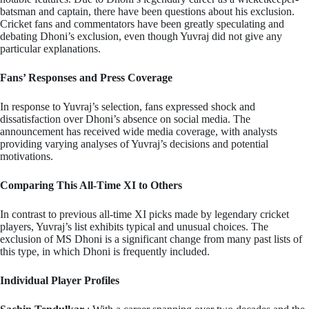
batsman and captain, there have been questions about his exclusion.
Cricket fans and commentators have been greatly speculating and
debating Dhoni’s exclusion, even though Yuvraj did not give any
particular explanations.
Fans’ Responses and Press Coverage
In response to Yuvraj’s selection, fans expressed shock and
dissatisfaction over Dhoni’s absence on social media. The
announcement has received wide media coverage, with analysts
providing varying analyses of Yuvraj’s decisions and potential
motivations.
Comparing This All-Time XI to Others
In contrast to previous all-time XI picks made by legendary cricket
players, Yuvraj’s list exhibits typical and unusual choices. The
exclusion of MS Dhoni is a significant change from many past lists of
this type, in which Dhoni is frequently included.
Individual Player Profiles