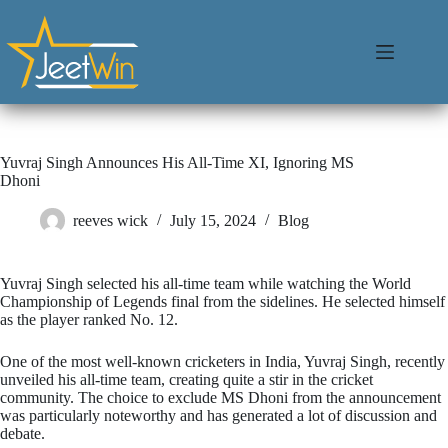
Yuvraj Singh Announces His All-Time XI, Ignoring MS
Dhoni
reeves wick
July 15, 2024
Blog
Yuvraj Singh selected his all-time team while watching the World
Championship of Legends final from the sidelines. He selected himself
as the player ranked No. 12.
One of the most well-known cricketers in India, Yuvraj Singh, recently
unveiled his all-time team, creating quite a stir in the cricket
community. The choice to exclude MS Dhoni from the announcement
was particularly noteworthy and has generated a lot of discussion and
debate.