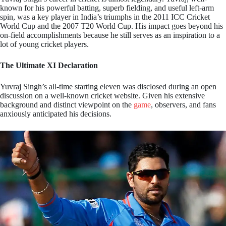
known for his powerful batting, superb fielding, and useful left-arm
spin, was a key player in India’s triumphs in the 2011 ICC Cricket
World Cup and the 2007 T20 World Cup. His impact goes beyond his
on-field accomplishments because he still serves as an inspiration to a
lot of young cricket players.
The Ultimate XI Declaration
Yuvraj Singh’s all-time starting eleven was disclosed during an open
discussion on a well-known cricket website. Given his extensive
background and distinct viewpoint on the
game
, observers, and fans
anxiously anticipated his decisions.