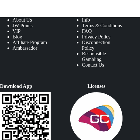
About Us
Info
JW Points
Terms & Conditions
VIP
FAQ
Blog
Privacy Policy
Affiliate Program
Disconnection
Ambassador
Policy
Responsible
Gambling
Contact Us
Download App
Licenses