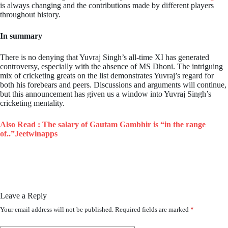
is always changing and the contributions made by different players
throughout history.
In summary
There is no denying that Yuvraj Singh’s all-time XI has generated
controversy, especially with the absence of MS Dhoni. The intriguing
mix of cricketing greats on the list demonstrates Yuvraj’s regard for
both his forebears and peers. Discussions and arguments will continue,
but this announcement has given us a window into Yuvraj Singh’s
cricketing mentality.
Also Read :
The salary of Gautam Gambhir is “in the range
of..”Jeetwinapps
Leave a Reply
Your email address will not be published.
Required fields are marked
*