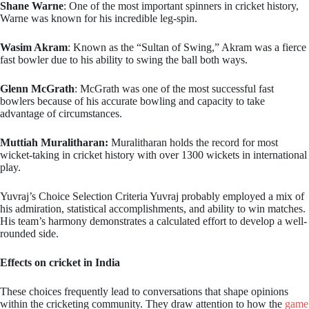
Shane Warne
: One of the most important spinners in cricket history,
Warne was known for his incredible leg-spin.
Wasim Akram
: Known as the “Sultan of Swing,” Akram was a fierce
fast bowler due to his ability to swing the ball both ways.
Glenn McGrath
: McGrath was one of the most successful fast
bowlers because of his accurate bowling and capacity to take
advantage of circumstances.
Muttiah Muralitharan:
Muralitharan holds the record for most
wicket-taking in cricket history with over 1300 wickets in international
play.
Yuvraj’s Choice Selection Criteria Yuvraj probably employed a mix of
his admiration, statistical accomplishments, and ability to win matches.
His team’s harmony demonstrates a calculated effort to develop a well-
rounded side.
Effects on cricket in India
These choices frequently lead to conversations that shape opinions
within the cricketing community. They draw attention to how the
game