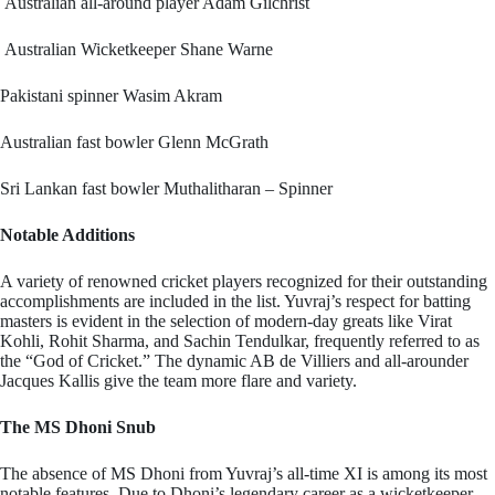
Australian all-around player Adam Gilchrist
Australian Wicketkeeper Shane Warne
Pakistani spinner Wasim Akram
Australian fast bowler Glenn McGrath
Sri Lankan fast bowler Muthalitharan – Spinner
Notable Additions
A variety of renowned cricket players recognized for their outstanding
accomplishments are included in the list. Yuvraj’s respect for batting
masters is evident in the selection of modern-day greats like Virat
Kohli, Rohit Sharma, and Sachin Tendulkar, frequently referred to as
the “God of Cricket.” The dynamic AB de Villiers and all-arounder
Jacques Kallis give the team more flare and variety.
The MS Dhoni Snub
The absence of MS Dhoni from Yuvraj’s all-time XI is among its most
notable features. Due to Dhoni’s legendary career as a wicketkeeper-