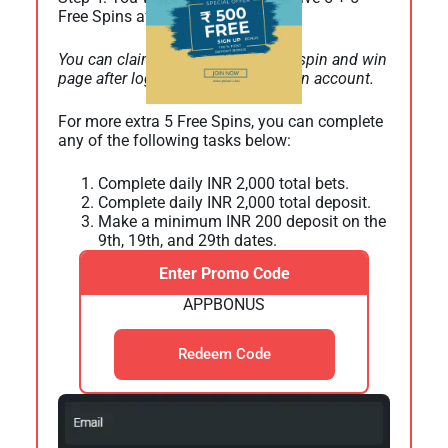
Free Spins after signing up.
You can claim your spins from the spin and win
page after logging into your JeetWin account.
For more extra 5 Free Spins, you can complete
any of the following tasks below:
Complete daily INR 2,000 total bets.
Complete daily INR 2,000 total deposit.
Make a minimum INR 200 deposit on the
9th, 19th, and 29th dates.
Enter Promo Code
APPBONUS
Redeem Code