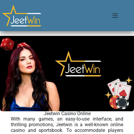
Jeetwin Casino Online
With many games, an easy-to-use interface, and
thrilling promotions, Jeetwin is a well-known online
casino and sportsbook. To accommodate players