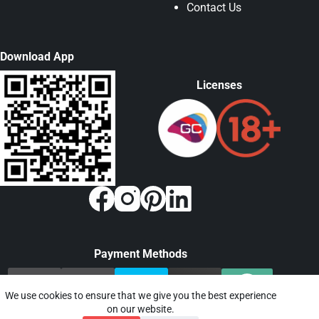
Contact Us
Download App
Licenses
Payment Methods
We use cookies to ensure that we give you the best experience
on our website.
Copyright © 2026 - Jeetwin. All Rights Reserved.