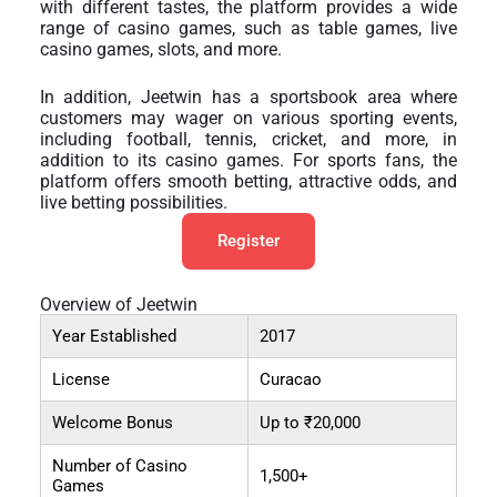
with different tastes, the platform provides a wide
range of casino games, such as table games, live
casino games, slots, and more.
In addition, Jeetwin has a sportsbook area where
customers may wager on various sporting events,
including football, tennis, cricket, and more, in
addition to its casino games. For sports fans, the
platform offers smooth betting, attractive odds, and
live betting possibilities.
Register
Overview of Jeetwin
Year Established
2017
License
Curacao
Welcome Bonus
Up to ₹20,000
Number of Casino
1,500+
Games