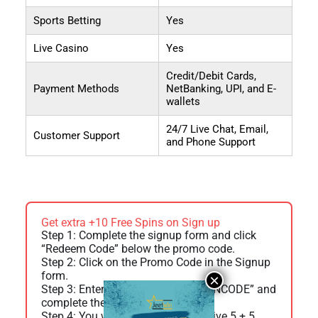
Sports Betting
Yes
Live Casino
Yes
Credit/Debit Cards,
Payment Methods
NetBanking, UPI, and E-
wallets
24/7 Live Chat, Email,
Customer Support
and Phone Support
Get extra +10 Free Spins on Sign up
Step 1: Complete the signup form and click
“Redeem Code” below the promo code.
Step 2: Click on the Promo Code in the Signup
form.
Step 3: Enter promo code “JEETWINCODE” and
complete the signup.
Step 4: You will automatically receive 5 + 5