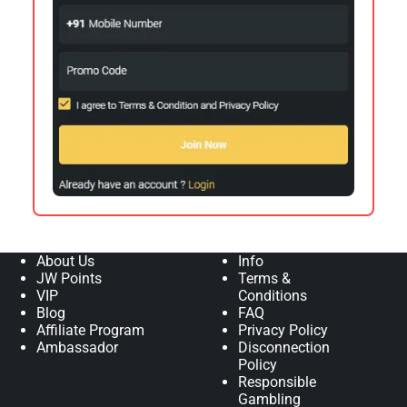
About Us
Info
JW Points
Terms &
VIP
Conditions
Blog
FAQ
Affiliate Program
Privacy Policy
Ambassador
Disconnection
Policy
Responsible
Gambling