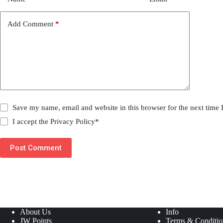
Add Comment
*
Save my name, email and website in this browser for the next time
I accept the
Privacy Policy
*
Post Comment
About Us
Info
JW Points
Terms & Conditio