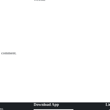
 I comment.
Download App
Li
ns