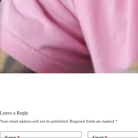
Leave a Reply
Your email address will not be published.
Required fields are marked
*
Name
*
Email
*