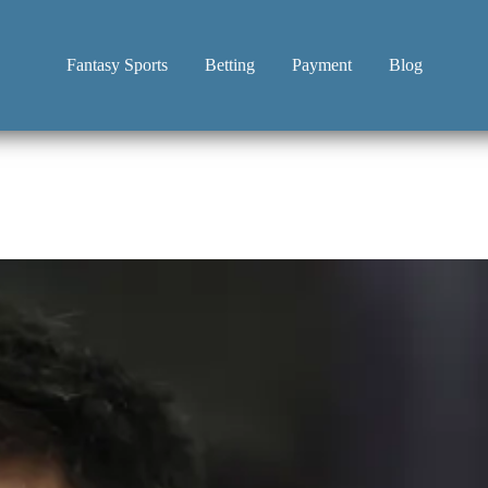
Fantasy Sports
Betting
Payment
Blog