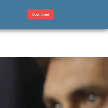
Download