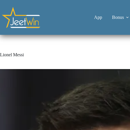
App
Bonus
Lionel Messi