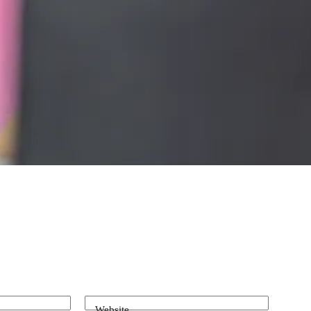
Website