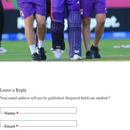
Leave a Reply
Your email address will not be published.
Required fields are marked
*
Name
*
Email
*