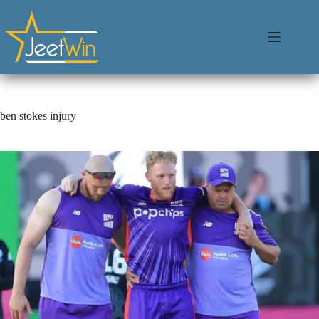
ben stokes injury