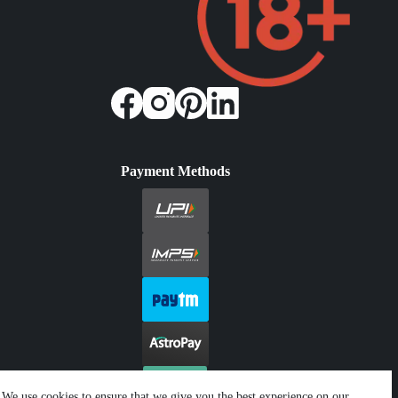
Payment Methods
We use cookies to ensure that we give you the best experience on our