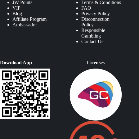
JW Points
Terms & Conditions
VIP
FAQ
Blog
Privacy Policy
Affiliate Program
Disconnection
Ambassador
Policy
Responsible
Gambling
Contact Us
Download App
Licenses