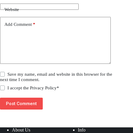
Website
Add Comment
*
Save my name, email and website in this browser for the
next time I comment.
I accept the
Privacy Policy
*
Post Comment
About Us
Info