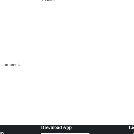
 I comment.
Download App
Li
ns