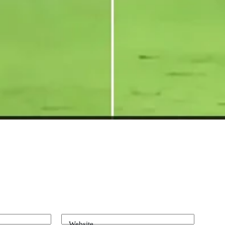
Website