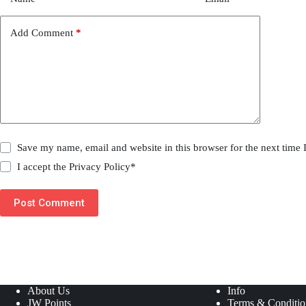
Add Comment
*
Save my name, email and website in this browser for the next time
I accept the
Privacy Policy
*
Post Comment
About Us
Info
JW Points
Terms & Conditio