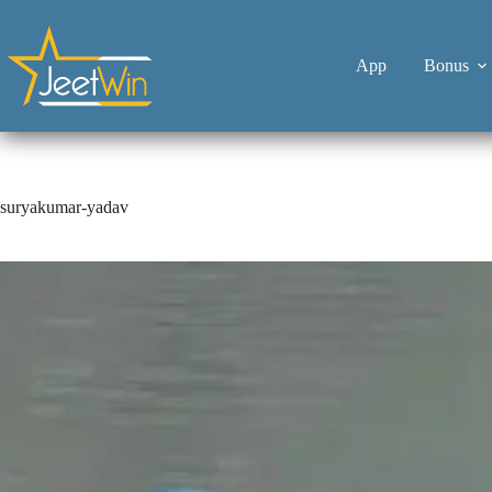
App
Bonus
suryakumar-yadav