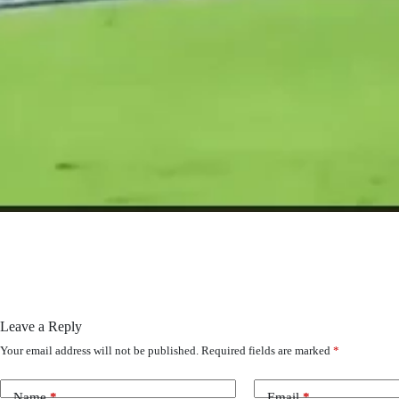
Leave a Reply
Your email address will not be published.
Required fields are marked
*
Name
*
Email
*