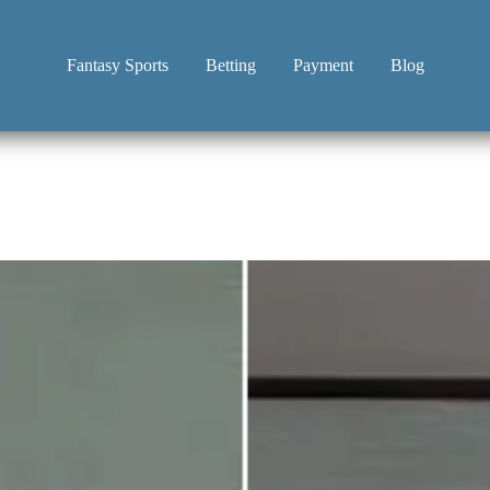
Fantasy Sports
Betting
Payment
Blog