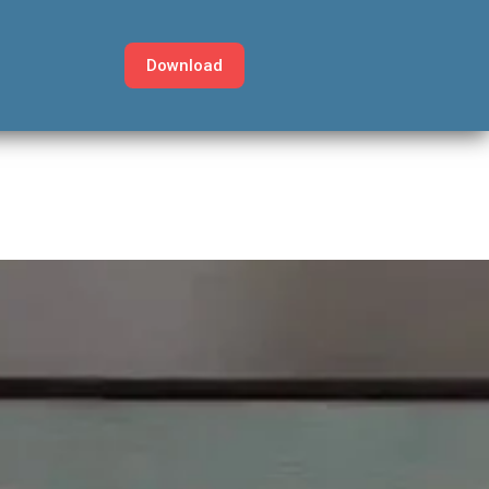
Download