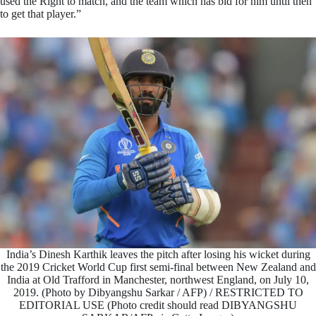
used the Right to match, and the team which has bid for him until then
to get that player.”
India’s Dinesh Karthik leaves the pitch after losing his wicket during
the 2019 Cricket World Cup first semi-final between New Zealand and
India at Old Trafford in Manchester, northwest England, on July 10,
2019. (Photo by Dibyangshu Sarkar / AFP) / RESTRICTED TO
EDITORIAL USE (Photo credit should read DIBYANGSHU