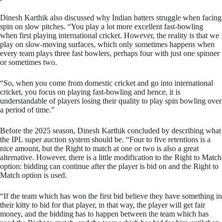
Dinesh Karthik also discussed why Indian batters struggle when facing
spin on slow pitches. “You play a lot more excellent fast-bowling
when first playing international cricket. However, the reality is that we
play on slow-moving surfaces, which only sometimes happens when
every team plays three fast bowlers, perhaps four with just one spinner
or sometimes two.
“So, when you come from domestic cricket and go into international
cricket, you focus on playing fast-bowling and hence, it is
understandable of players losing their quality to play spin bowling over
a period of time.”
Before the 2025 season, Dinesh Karthik concluded by describing what
the IPL super auction system should be. “Four to five retentions is a
nice amount, but the Right to match at one or two is also a great
alternative. However, there is a little modification to the Right to Match
option: bidding can continue after the player is bid on and the Right to
Match option is used.
“If the team which has won the first bid believe they have something in
their kitty to bid for that player, in that way, the player will get fair
money, and the bidding has to happen between the team which has