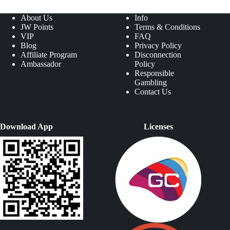
About Us
Info
JW Points
Terms & Conditions
VIP
FAQ
Blog
Privacy Policy
Affiliate Program
Disconnection
Ambassador
Policy
Responsible
Gambling
Contact Us
Download App
Licenses