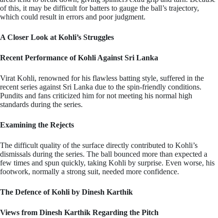
of this, it may be difficult for batters to gauge the ball’s trajectory,
which could result in errors and poor judgment.
A Closer Look at Kohli’s Struggles
Recent Performance of Kohli Against Sri Lanka
Virat Kohli, renowned for his flawless batting style, suffered in the
recent series against Sri Lanka due to the spin-friendly conditions.
Pundits and fans criticized him for not meeting his normal high
standards during the series.
Examining the Rejects
The difficult quality of the surface directly contributed to Kohli’s
dismissals during the series. The ball bounced more than expected a
few times and spun quickly, taking Kohli by surprise. Even worse, his
footwork, normally a strong suit, needed more confidence.
The Defence of Kohli by Dinesh Karthik
Views from Dinesh Karthik Regarding the Pitch