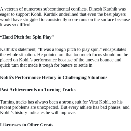
A veteran of numerous subcontinental conflicts, Dinesh Karthik was
eager to support Kohli. Karthik underlined that even the best players
would have struggled to consistently score runs on the surface because
it was so difficult.
“Hard Pitch for Spin Play”
Karthik’s statement, “It was a tough pitch to play spin,” encapsulates
the whole situation. He pointed out that too much focus should not be
placed on Kohli’s performance because of the uneven bounce and
quick turn that made it tough for batters to settle in.
Kohli’s Performance History in Challenging Situations
Past Achievements on Turning Tracks
Turning tracks has always been a strong suit for Virat Kohli, so his
recent problems are unexpected. But every athlete has bad phases, and
Kohli’s history indicates he will improve.
Likenesses to Other Greats