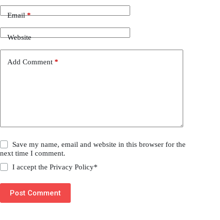
Email
*
Website
Add Comment
*
Save my name, email and website in this browser for the
next time I comment.
I accept the
Privacy Policy
*
Post Comment