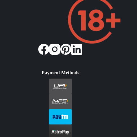
Payment Methods