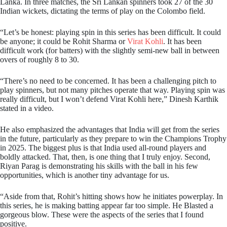
Lanka. In three matches, the Sri Lankan spinners took 27 of the 30
Indian wickets, dictating the terms of play on the Colombo field.
“Let’s be honest: playing spin in this series has been difficult. It could
be anyone; it could be Rohit Sharma or
Virat Kohli
. It has been
difficult work (for batters) with the slightly semi-new ball in between
overs of roughly 8 to 30.
“There’s no need to be concerned. It has been a challenging pitch to
play spinners, but not many pitches operate that way. Playing spin was
really difficult, but I won’t defend Virat Kohli here,” Dinesh Karthik
stated in a video.
He also emphasized the advantages that India will get from the series
in the future, particularly as they prepare to win the Champions Trophy
in 2025. The biggest plus is that India used all-round players and
boldly attacked. That, then, is one thing that I truly enjoy. Second,
Riyan Parag is demonstrating his skills with the ball in his few
opportunities, which is another tiny advantage for us.
“Aside from that, Rohit’s hitting shows how he initiates powerplay. In
this series, he is making batting appear far too simple. He Blasted a
gorgeous blow. These were the aspects of the series that I found
positive.