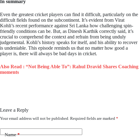
In summary
Even the greatest cricket players can find it difficult, particularly on the
difficult fields found on the subcontinent. It’s evident from Virat
Kohli’s recent performance against Sri Lanka how challenging spin-
friendly conditions can be. But, as Dinesh Karthik correctly said, it’s
crucial to comprehend the context and refrain from being unduly
judgemental. Kohli’s history speaks for itself, and his ability to recover
is undeniable. This episode reminds us that no matter how good a
player is, there will always be bad days in cricket.
Also Read : “Not Being Able To”: Rahul Dravid Shares Coaching
moments
Leave a Reply
Your email address will not be published.
Required fields are marked
*
Name
*