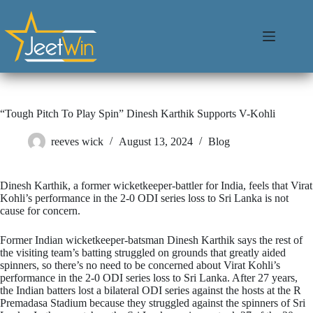
“Tough Pitch To Play Spin” Dinesh Karthik Supports V-Kohli
reeves wick
August 13, 2024
Blog
Dinesh Karthik, a former wicketkeeper-battler for India, feels that Virat
Kohli’s performance in the 2-0 ODI series loss to Sri Lanka is not
cause for concern.
Former Indian wicketkeeper-batsman Dinesh Karthik says the rest of
the visiting team’s batting struggled on grounds that greatly aided
spinners, so there’s no need to be concerned about Virat Kohli’s
performance in the 2-0 ODI series loss to Sri Lanka. After 27 years,
the Indian batters lost a bilateral ODI series against the hosts at the R
Premadasa Stadium because they struggled against the spinners of Sri