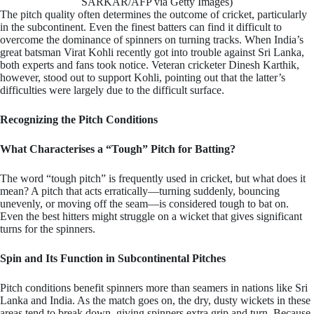
SARKAR/AFP via Getty Images)
The pitch quality often determines the outcome of cricket, particularly
in the subcontinent. Even the finest batters can find it difficult to
overcome the dominance of spinners on turning tracks. When India’s
great batsman Virat Kohli recently got into trouble against Sri Lanka,
both experts and fans took notice. Veteran cricketer Dinesh Karthik,
however, stood out to support Kohli, pointing out that the latter’s
difficulties were largely due to the difficult surface.
Recognizing the Pitch Conditions
What Characterises a “Tough” Pitch for Batting?
The word “tough pitch” is frequently used in cricket, but what does it
mean? A pitch that acts erratically—turning suddenly, bouncing
unevenly, or moving off the seam—is considered tough to bat on.
Even the best hitters might struggle on a wicket that gives significant
turns for the spinners.
Spin and Its Function in Subcontinental Pitches
Pitch conditions benefit spinners more than seamers in nations like Sri
Lanka and India. As the match goes on, the dry, dusty wickets in these
areas tend to break down, giving spinners extra grip and turn. Because