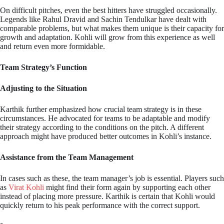
On difficult pitches, even the best hitters have struggled occasionally.
Legends like Rahul Dravid and Sachin Tendulkar have dealt with
comparable problems, but what makes them unique is their capacity for
growth and adaptation. Kohli will grow from this experience as well
and return even more formidable.
Team Strategy’s Function
Adjusting to the Situation
Karthik further emphasized how crucial team strategy is in these
circumstances. He advocated for teams to be adaptable and modify
their strategy according to the conditions on the pitch. A different
approach might have produced better outcomes in Kohli’s instance.
Assistance from the Team Management
In cases such as these, the team manager’s job is essential. Players such
as
Virat Kohli
might find their form again by supporting each other
instead of placing more pressure. Karthik is certain that Kohli would
quickly return to his peak performance with the correct support.