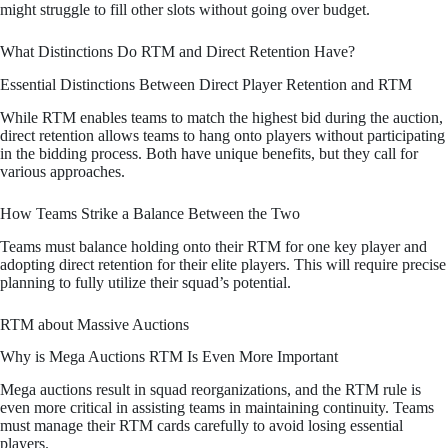
might struggle to fill other slots without going over budget.
What Distinctions Do RTM and Direct Retention Have?
Essential Distinctions Between Direct Player Retention and RTM
While RTM enables teams to match the highest bid during the auction,
direct retention allows teams to hang onto players without participating
in the bidding process. Both have unique benefits, but they call for
various approaches.
How Teams Strike a Balance Between the Two
Teams must balance holding onto their RTM for one key player and
adopting direct retention for their elite players. This will require precise
planning to fully utilize their squad’s potential.
RTM about Massive Auctions
Why is Mega Auctions RTM Is Even More Important
Mega auctions result in squad reorganizations, and the RTM rule is
even more critical in assisting teams in maintaining continuity. Teams
must manage their RTM cards carefully to avoid losing essential
players.