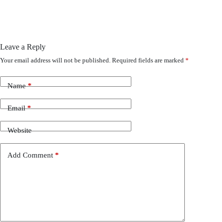
Leave a Reply
Your email address will not be published.
Required fields are marked
*
Name
*
Email
*
Website
Add Comment
*