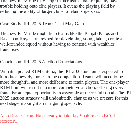
The new RTM rule may help smaller teams that frequently have
trouble holding onto elite players. It evens the playing field by
reducing the ability of larger clubs to retain superstars.
Case Study: IPL 2025 Teams That May Gain
The new RTM rule might help teams like the Punjab Kings and
Rajasthan Royals, renowned for developing young talent, create a
well-rounded squad without having to contend with wealthier
franchises.
Conclusion: IPL 2025 Auction Expectations
With its updated RTM criteria, the IPL 2025 auction is expected to
introduce new dynamics to the competition. Teams will need to be
more thoughtful and more deliberate to retain players. The one-player
RTM limit will result in a more competitive auction, offering every
franchise an equal opportunity to assemble a successful squad. The IPL
2025 auction strategy will undoubtedly change as we prepare for this
next stage, making it an intriguing spectacle.
Also Read : 2 candidates ready to take Jay Shah role as BCCI
secretary.