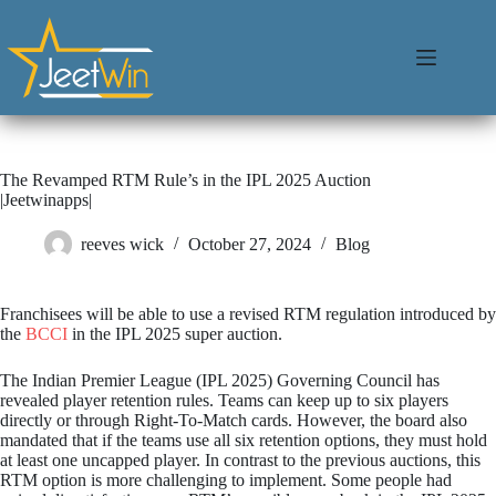
The Revamped RTM Rule’s in the IPL 2025 Auction
|Jeetwinapps|
reeves wick
October 27, 2024
Blog
Franchisees will be able to use a revised RTM regulation introduced by
the
BCCI
in the IPL 2025 super auction.
The Indian Premier League (IPL 2025) Governing Council has
revealed player retention rules. Teams can keep up to six players
directly or through Right-To-Match cards. However, the board also
mandated that if the teams use all six retention options, they must hold
at least one uncapped player. In contrast to the previous auctions, this
RTM option is more challenging to implement. Some people had