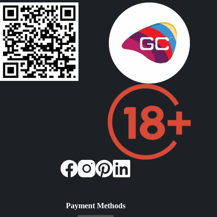
Payment Methods