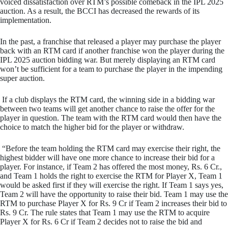
voiced dissatisfaction over RTM’s possible comeback in the IPL 2025
auction. As a result, the BCCI has decreased the rewards of its
implementation.
In the past, a franchise that released a player may purchase the player
back with an RTM card if another franchise won the player during the
IPL 2025 auction bidding war. But merely displaying an RTM card
won’t be sufficient for a team to purchase the player in the impending
super auction.
If a club displays the RTM card, the winning side in a bidding war
between two teams will get another chance to raise the offer for the
player in question. The team with the RTM card would then have the
choice to match the higher bid for the player or withdraw.
“Before the team holding the RTM card may exercise their right, the
highest bidder will have one more chance to increase their bid for a
player. For instance, if Team 2 has offered the most money, Rs. 6 Cr.,
and Team 1 holds the right to exercise the RTM for Player X, Team 1
would be asked first if they will exercise the right. If Team 1 says yes,
Team 2 will have the opportunity to raise their bid. Team 1 may use the
RTM to purchase Player X for Rs. 9 Cr if Team 2 increases their bid to
Rs. 9 Cr. The rule states that Team 1 may use the RTM to acquire
Player X for Rs. 6 Cr if Team 2 decides not to raise the bid and