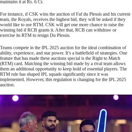
maintains it at Rs. 6 Cr.
For instance, if CSK wins the auction of Faf du Plessis and his current
team, the Royals, receives the highest bid, they will be asked if they
would like to use RTM. CSK will get one more chance to raise the
winning bid if RCB grants it. After that, RCB can withdraw or
exercise its RTM to resign Du Plessis.
Teams compete in the IPL 2025 auction for the ideal combination of
ability, experience, and star power. It’s a battlefield of strategies. One
feature that has made these auctions special is the Right to Match
(RTM) card. Matching the winning bid made by a rival team allows
them an additional opportunity to keep hold of essential players. The
RTM rule has shaped IPL squads significantly since it was
implemented. However, this regulation is changing for the IPL 2025
auction.