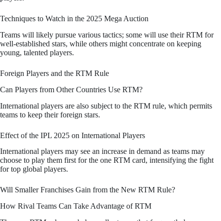
Techniques to Watch in the 2025 Mega Auction
Teams will likely pursue various tactics; some will use their RTM for
well-established stars, while others might concentrate on keeping
young, talented players.
Foreign Players and the RTM Rule
Can Players from Other Countries Use RTM?
International players are also subject to the RTM rule, which permits
teams to keep their foreign stars.
Effect of the IPL 2025 on International Players
International players may see an increase in demand as teams may
choose to play them first for the one RTM card, intensifying the fight
for top global players.
Will Smaller Franchises Gain from the New RTM Rule?
How Rival Teams Can Take Advantage of RTM