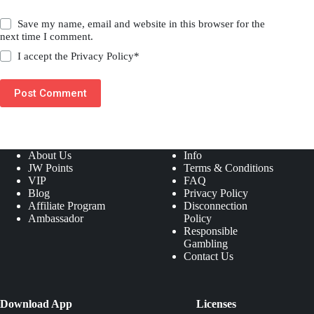
Save my name, email and website in this browser for the
next time I comment.
I accept the
Privacy Policy
*
Post Comment
About Us
Info
JW Points
Terms & Conditions
VIP
FAQ
Blog
Privacy Policy
Affiliate Program
Disconnection
Ambassador
Policy
Responsible
Gambling
Contact Us
Download App
Licenses