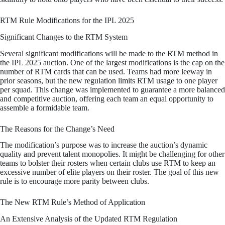
RTM Rule Modifications for the IPL 2025
Significant Changes to the RTM System
Several significant modifications will be made to the RTM method in
the IPL 2025 auction. One of the largest modifications is the cap on the
number of RTM cards that can be used. Teams had more leeway in
prior seasons, but the new regulation limits RTM usage to one player
per squad. This change was implemented to guarantee a more balanced
and competitive auction, offering each team an equal opportunity to
assemble a formidable team.
The Reasons for the Change’s Need
The modification’s purpose was to increase the auction’s dynamic
quality and prevent talent monopolies. It might be challenging for other
teams to bolster their rosters when certain clubs use RTM to keep an
excessive number of elite players on their roster. The goal of this new
rule is to encourage more parity between clubs.
The New RTM Rule’s Method of Application
An Extensive Analysis of the Updated RTM Regulation