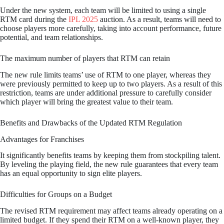
Under the new system, each team will be limited to using a single
RTM card during the
IPL 2025
auction. As a result, teams will need to
choose players more carefully, taking into account performance, future
potential, and team relationships.
The maximum number of players that RTM can retain
The new rule limits teams’ use of RTM to one player, whereas they
were previously permitted to keep up to two players. As a result of this
restriction, teams are under additional pressure to carefully consider
which player will bring the greatest value to their team.
Benefits and Drawbacks of the Updated RTM Regulation
Advantages for Franchises
It significantly benefits teams by keeping them from stockpiling talent.
By leveling the playing field, the new rule guarantees that every team
has an equal opportunity to sign elite players.
Difficulties for Groups on a Budget
The revised RTM requirement may affect teams already operating on a
limited budget. If they spend their RTM on a well-known player, they