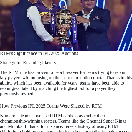
RTM’s Significance in IPL 2025 Auctions
Strategy for Retaining Players
The RTM rule has proven to be a lifesaver for teams trying to retain
key players without using up their direct retention quota. Thanks to this
ability, which has been available for years, teams have been able to
retain great talent by matching the highest bid for a player they
previously owned.
How Previous IPL 2025 Teams Were Shaped by RTM
Numerous teams have used RTM cards to assemble their
championship-winning rosters. Teams like the Chennai Super Kings
and Mumbai Indians, for instance, have a history of using RTM
skillfully to hold onto players who have been essential to their success.