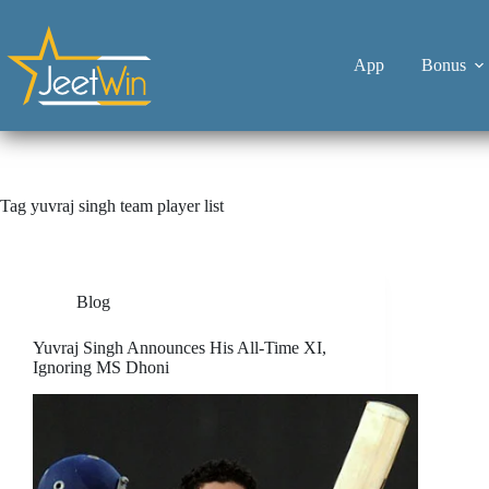
App
Bonus
Tag
yuvraj singh team player list
Blog
Yuvraj Singh Announces His All-Time XI,
Ignoring MS Dhoni