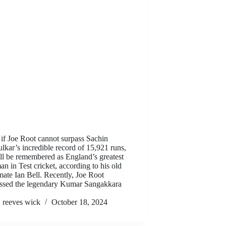
if Joe Root cannot surpass Sachin
lkar’s incredible record of 15,921 runs,
ll be remembered as England’s greatest
an in Test cricket, according to his old
ate Ian Bell. Recently, Joe Root
ssed the legendary Kumar Sangakkara
reeves wick
October 18, 2024