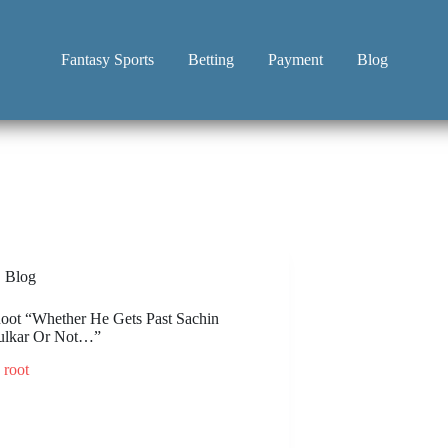
Fantasy Sports
Betting
Payment
Blog
Blog
oot “Whether He Gets Past Sachin
ulkar Or Not…”