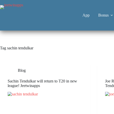
App
Bonus
Tag
sachin tendulkar
Blog
Sachin Tendulkar will return to T20 in new
Joe R
league! Jeetwinapps
Tend