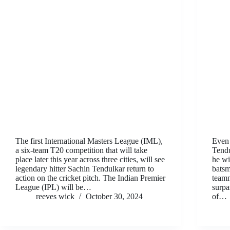
The first International Masters League (IML),
Even 
a six-team T20 competition that will take
Tendu
place later this year across three cities, will see
he wi
legendary hitter Sachin Tendulkar return to
batsm
action on the cricket pitch. The Indian Premier
teamm
League (IPL) will be…
surpa
reeves wick
October 30, 2024
of…