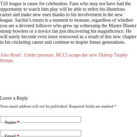
T20 league is cause for celebration. Fans who may not have had the
opportunity to watch him play will be able to relive his illustrious
career and make new ones thanks to his involvement in the new
league. Sachin’s return is a moment to treasure, regardless of whether
you are a devoted follower who grew up witnessing the Master Blaster
stomp bowlers or a novice fan just discovering his magnificence. He
will surely become even more renowned as a result of this new chapter
in his cricketing career and continue to inspire future generations.
Also Read : Under pressure, BCCI scraps the new Duleep Trophy
format.
Leave a Reply
Your email address will not be published.
Required fields are marked
*
Name
*
Email
*