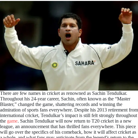
There are few names in cricket as renowned as Sachin Tendulkar.
Throughout his 24-year career, Sachin, often known as the “Master
Blaster,” changed the game, shattering records and winning the
admiration of sports fans everywhere. Despite his 2013 retirement from
international cricket, Tendulkar’s impact is still felt strongly throughout
the
game
. Sachin Tendulkar will now return to T20 cricket in a new
league, an announcement that has thrilled fans everywhere. This piece
will go over the specifics of his comeback, how it will affect cricket as
a whole, and what fans may anticipate from the legend’s return to the