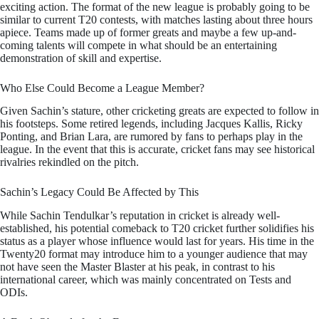
exciting action. The format of the new league is probably going to be
similar to current T20 contests, with matches lasting about three hours
apiece. Teams made up of former greats and maybe a few up-and-
coming talents will compete in what should be an entertaining
demonstration of skill and expertise.
Who Else Could Become a League Member?
Given Sachin’s stature, other cricketing greats are expected to follow in
his footsteps. Some retired legends, including Jacques Kallis, Ricky
Ponting, and Brian Lara, are rumored by fans to perhaps play in the
league. In the event that this is accurate, cricket fans may see historical
rivalries rekindled on the pitch.
Sachin’s Legacy Could Be Affected by This
While Sachin Tendulkar’s reputation in cricket is already well-
established, his potential comeback to T20 cricket further solidifies his
status as a player whose influence would last for years. His time in the
Twenty20 format may introduce him to a younger audience that may
not have seen the Master Blaster at his peak, in contrast to his
international career, which was mainly concentrated on Tests and
ODIs.