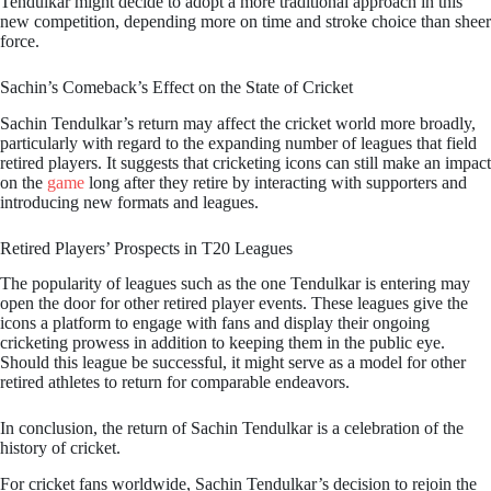
Tendulkar might decide to adopt a more traditional approach in this
new competition, depending more on time and stroke choice than sheer
force.
Sachin’s Comeback’s Effect on the State of Cricket
Sachin Tendulkar’s return may affect the cricket world more broadly,
particularly with regard to the expanding number of leagues that field
retired players. It suggests that cricketing icons can still make an impact
on the
game
long after they retire by interacting with supporters and
introducing new formats and leagues.
Retired Players’ Prospects in T20 Leagues
The popularity of leagues such as the one Tendulkar is entering may
open the door for other retired player events. These leagues give the
icons a platform to engage with fans and display their ongoing
cricketing prowess in addition to keeping them in the public eye.
Should this league be successful, it might serve as a model for other
retired athletes to return for comparable endeavors.
In conclusion, the return of Sachin Tendulkar is a celebration of the
history of cricket.
For cricket fans worldwide, Sachin Tendulkar’s decision to rejoin the