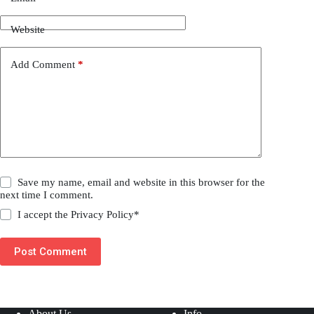
Website
Add Comment
*
Save my name, email and website in this browser for the
next time I comment.
I accept the
Privacy Policy
*
Post Comment
About Us
Info