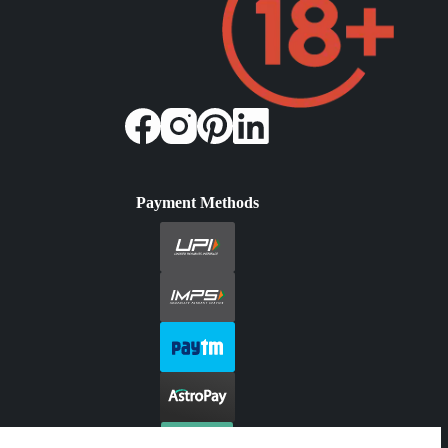
Payment Methods