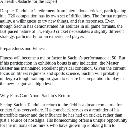
A Fresh Obstacle for the Expert
Despite Tendulkar’s retirement from international cricket, participating
in a T20 competition has its own set of difficulties. The format requires
agility, a willingness to try new things, and fast responses. Even
though Sachin has demonstrated his abilities in all game formats, the
fast-paced nature of Twenty20 cricket necessitates a slightly different
strategy, particularly for an experienced player.
Preparedness and Fitness
Fitness will become a major factor in Sachin’s performance at 50. But
if his participation in exhibition bouts is any indication, the Master
Blaster has maintained excellent physical condition. Given the current
focus on fitness regimens and sports science, Sachin will probably
undergo a tough training program to ensure his preparation to play in
the new league at a high level.
Why Fans Care About Sachin’s Return
Seeing Sachin Tendulkar return to the field is a dream come true for
cricket fans everywhere. His comeback serves as a reminder of his
incredible career and the influence he has had on cricket, rather than
just a source of nostalgia. His homecoming offers a unique opportunity
for the millions of admirers who have grown up idolizing him to