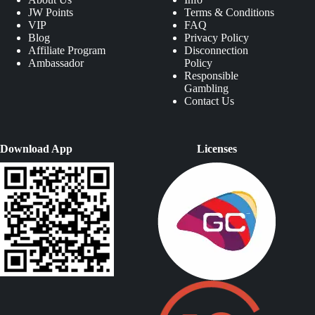
JW Points
Terms & Conditions
VIP
FAQ
Blog
Privacy Policy
Affiliate Program
Disconnection
Ambassador
Policy
Responsible
Gambling
Contact Us
Download App
Licenses