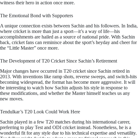
witness their hero in action once more.
The Emotional Bond with Supporters
A unique connection exists between Sachin and his followers. In India,
where cricket is more than just a sport—it’s a way of life—his
accomplishments are hailed as a source of national pride. With Sachin
back, cricket fans can reminisce about the sport’s heyday and cheer for
the “Little Master” once more.
The Development of T20 Cricket Since Sachin’s Retirement
Major changes have occurred in T20 cricket since Sachin retired in
2013. With inventions like ramp shots, reverse sweeps, and switch-hits
becoming widespread, the format has become more aggressive. It will
be interesting to watch how Sachin adjusts his style in response to
these modifications, and whether the Master himself teaches us any
new moves.
Tendulkar’s T20 Look Could Work Here
Sachin played in a few T20 matches during his international career,
preferring to play Test and ODI cricket instead. Nonetheless, he is a
wonderful fit for any style due to his technical expertise and versatility.