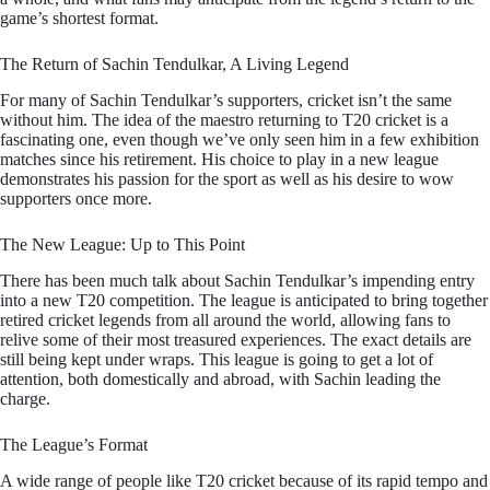
game’s shortest format.
The Return of Sachin Tendulkar, A Living Legend
For many of Sachin Tendulkar’s supporters, cricket isn’t the same
without him. The idea of the maestro returning to T20 cricket is a
fascinating one, even though we’ve only seen him in a few exhibition
matches since his retirement. His choice to play in a new league
demonstrates his passion for the sport as well as his desire to wow
supporters once more.
The New League: Up to This Point
There has been much talk about Sachin Tendulkar’s impending entry
into a new T20 competition. The league is anticipated to bring together
retired cricket legends from all around the world, allowing fans to
relive some of their most treasured experiences. The exact details are
still being kept under wraps. This league is going to get a lot of
attention, both domestically and abroad, with Sachin leading the
charge.
The League’s Format
A wide range of people like T20 cricket because of its rapid tempo and