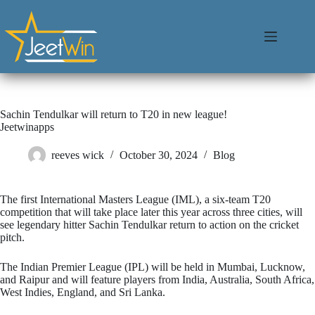
Sachin Tendulkar will return to T20 in new league!
Jeetwinapps
reeves wick
October 30, 2024
Blog
The first International Masters League (IML), a six-team T20
competition that will take place later this year across three cities, will
see legendary hitter Sachin Tendulkar return to action on the cricket
pitch.
The Indian Premier League (IPL) will be held in Mumbai, Lucknow,
and Raipur and will feature players from India, Australia, South Africa,
West Indies, England, and Sri Lanka.