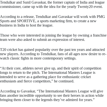
Tendulkar and Sunil Gavaskar, the former captain of India and league
commissioner, came up with the idea for the yearly Twenty20 event.
According to a release, Tendulkar and Gavaskar will work with PMG
Sports and SPORTIVE, a sports marketing firm, to create a new
business in India to host the league.
Those who were interested in joining the league by owning a franchise
team were also asked to submit an expression of interest.
T20 cricket has gained popularity over the past ten years and attracted
new players. According to Tendulkar, fans of all ages now desire to re-
watch classic fights in more contemporary settings.
“At their core, athletes never give up, and their spirit of competition
longs to return to the pitch. The International Masters League is
intended to serve as a gathering place for enthusiastic cricket
enthusiasts and fierce competitors,” he continued.
According to Gavaskar, “The International Masters League will give
fans another incredible opportunity to see their heroes in action while
bringing them closer to the legends they’ve admired for years.”