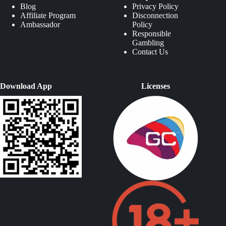
Blog
Privacy Policy
Affiliate Program
Disconnection
Ambassador
Policy
Responsible
Gambling
Contact Us
Download App
Licenses