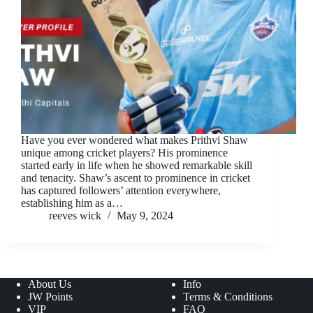
Have you ever wondered what makes Prithvi Shaw
unique among cricket players? His prominence
started early in life when he showed remarkable skill
and tenacity. Shaw’s ascent to prominence in cricket
has captured followers’ attention everywhere,
establishing him as a…
reeves wick
May 9, 2024
About Us
Info
JW Points
Terms & Conditions
VIP
FAQ