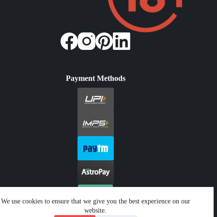
Payment Methods
We use cookies to ensure that we give you the best experience on our
website.
Copyright © 2026 - Jeetwin. All Rights Reserved.