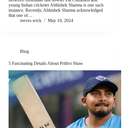
young Indian cricketer Abhishek Sharma is one such
instance. Recently, Abhishek Sharma acknowledged
that one of…
reeves wick
May 10, 2024
Blog
5 Fascinating Details About Prithvi Shaw