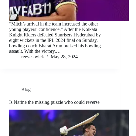
“Mitch’s arrival in the team increased the other
young players’ confidence.” After the Kolkata
Knight Riders defeated Sunrisers Hyderabad by
eight wickets in the IPL 2024 final on Sunday,
bowling coach Bharat Arun praised his bowling
assault. With the victory,…
reeves wick
May 28, 2024
Blog
Is Narine the missing puzzle who could reverse