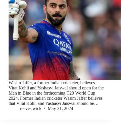
Wasim Jaffer, a former Indian cricketer, believes
Virat Kohli and Yashasvi Jaiswal should open for the
Men in Blue in the forthcoming T20 World Cup
2024. Former Indian cricketer Wasim Jaffer believes
that Virat Kohli and Yashasvi Jaiswal should be…
reeves wick
May 31, 2024