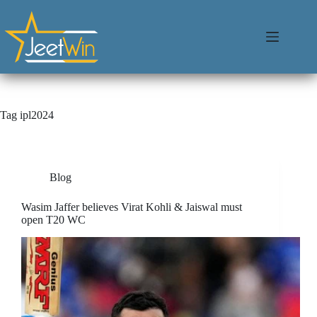
Tag
ipl2024
Blog
Wasim Jaffer believes Virat Kohli & Jaiswal must
open T20 WC