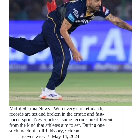
Mohit Sharma News : With every cricket match,
records are set and broken in the erratic and fast-
paced sport. Nevertheless, some records are different
from the kind that athletes aim to set. During one
such incident in IPL history, veteran…
reeves wick
May 14, 2024