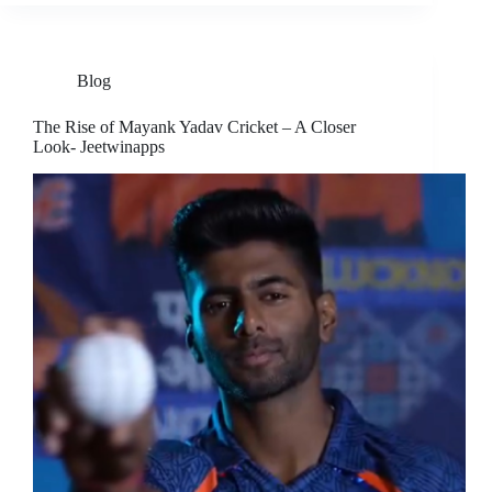
Blog
The Rise of Mayank Yadav Cricket – A Closer
Look- Jeetwinapps