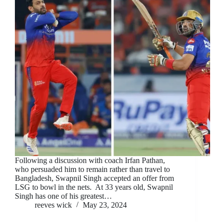
Following a discussion with coach Irfan Pathan,
who persuaded him to remain rather than travel to
Bangladesh, Swapnil Singh accepted an offer from
LSG to bowl in the nets. At 33 years old, Swapnil
Singh has one of his greatest…
reeves wick
May 23, 2024