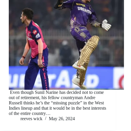
Even though Sunil Narine has decided not to come
out of retirement, his fellow countryman Andre
Russell thinks he’s the “missing puzzle” in the West
Indies lineup and that it would be in the best interests
of the entire country…
reeves wick
May 26, 2024