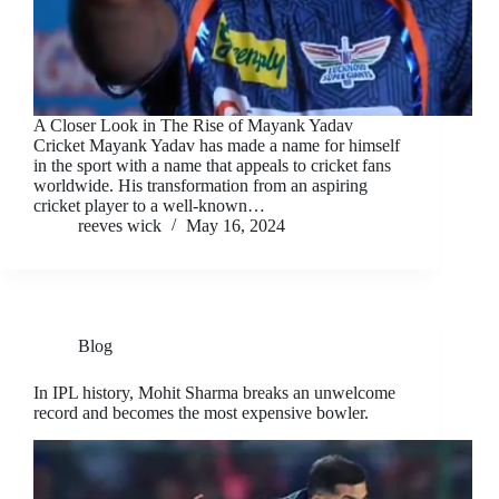
A Closer Look in The Rise of Mayank Yadav
Cricket Mayank Yadav has made a name for himself
in the sport with a name that appeals to cricket fans
worldwide. His transformation from an aspiring
cricket player to a well-known…
reeves wick
May 16, 2024
Blog
In IPL history, Mohit Sharma breaks an unwelcome
record and becomes the most expensive bowler.