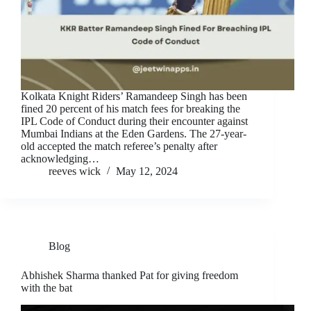
Kolkata Knight Riders’ Ramandeep Singh has been
fined 20 percent of his match fees for breaking the
IPL Code of Conduct during their encounter against
Mumbai Indians at the Eden Gardens. The 27-year-
old accepted the match referee’s penalty after
acknowledging…
reeves wick
May 12, 2024
Blog
Abhishek Sharma thanked Pat for giving freedom
with the bat