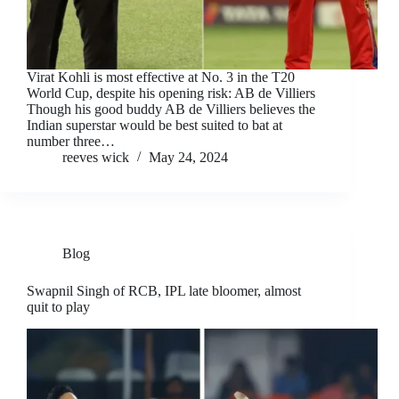
Virat Kohli is most effective at No. 3 in the T20
World Cup, despite his opening risk: AB de Villiers
Though his good buddy AB de Villiers believes the
Indian superstar would be best suited to bat at
number three…
reeves wick
May 24, 2024
Blog
Swapnil Singh of RCB, IPL late bloomer, almost
quit to play