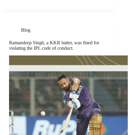
Blog
Ramandeep Singh, a KKR batter, was fined for
violating the IPL code of conduct.