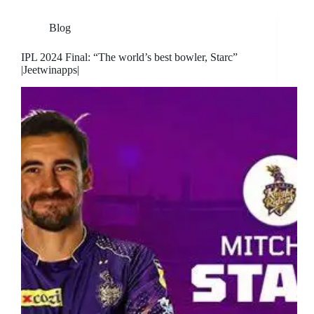
Blog
IPL 2024 Final: “The world’s best bowler, Starc”
|Jeetwinapps|