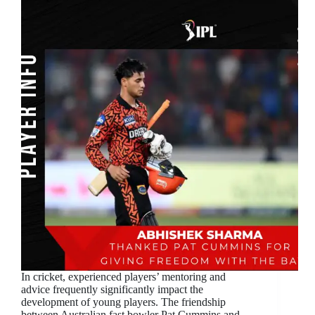
In cricket, experienced players’ mentoring and
advice frequently significantly impact the
development of young players. The friendship
between Australian fast bowler Pat Cummins and