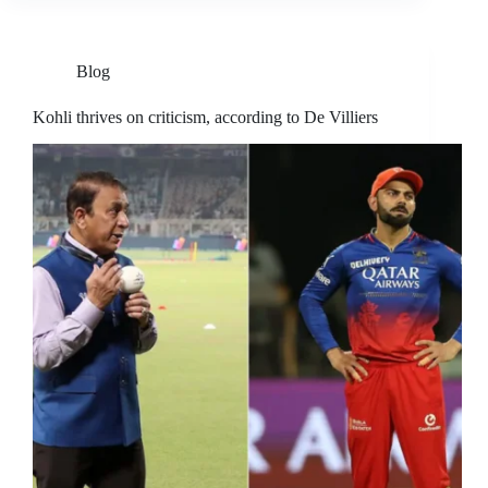
Blog
Kohli thrives on criticism, according to De Villiers