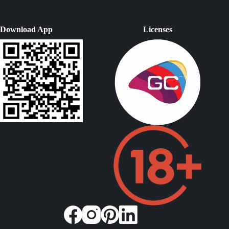
Download App
Licenses