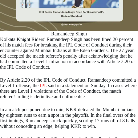
Ramandeep Singh
Kolkata Knight Riders’ Ramandeep Singh has been fined 20 percent
of his match fees for breaking the IPL Code of Conduct during their
encounter against Mumbai Indians at the Eden Gardens. The 27-year-
old accepted the match referee’s penalty after acknowledging that he
had committed a Level 1 infraction in accordance with Article 2.20 of
the IPL Code of Conduct.
By Article 2.20 of the IPL Code of Conduct, Ramandeep committed a
Level 1 offense, the
IPL
said in a statement on Sunday. In cases where
there are Level 1 violations of the Code of Conduct, the match
referee’s ruling is definitive and enforceable.
In a match postponed due to rain, KKR defeated the Mumbai Indians
by eighteen runs to earn a spot in the playoffs. In the final overs of the
first innings, Ramandeep struck quickly, scoring 17 runs off of 8 balls
without conceding an edge, helping KKR to win.