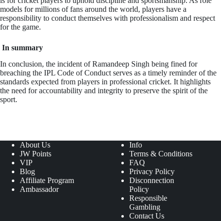
is for cricket players to uphold discipline and sportsmanship. As role
models for millions of fans around the world, players have a
responsibility to conduct themselves with professionalism and respect
for the game.
In summary
In conclusion, the incident of Ramandeep Singh being fined for
breaching the IPL Code of Conduct serves as a timely reminder of the
standards expected from players in professional cricket. It highlights
the need for accountability and integrity to preserve the spirit of the
sport.
About Us
Info
JW Points
Terms & Conditions
VIP
FAQ
Blog
Privacy Policy
Affiliate Program
Disconnection
Ambassador
Policy
Responsible
Gambling
Contact Us