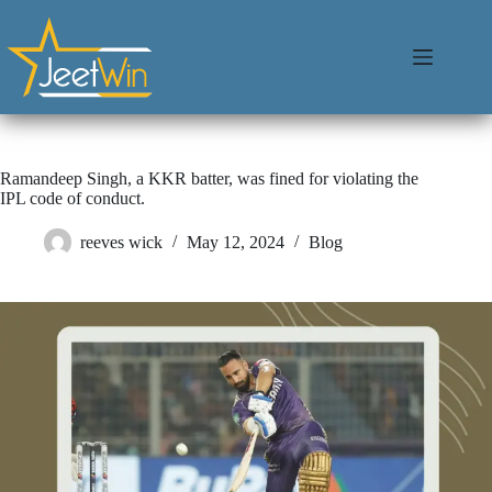
Ramandeep Singh, a KKR batter, was fined for violating the
IPL code of conduct.
reeves wick
May 12, 2024
Blog