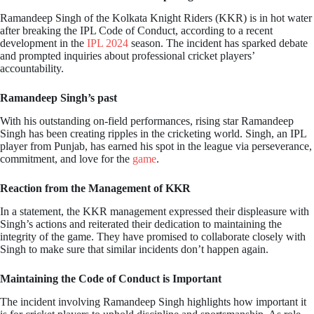
Ramandeep Singh of the Kolkata Knight Riders (KKR) is in hot water
after breaking the IPL Code of Conduct, according to a recent
development in the
IPL 2024
season. The incident has sparked debate
and prompted inquiries about professional cricket players’
accountability.
Ramandeep Singh’s past
With his outstanding on-field performances, rising star Ramandeep
Singh has been creating ripples in the cricketing world. Singh, an IPL
player from Punjab, has earned his spot in the league via perseverance,
commitment, and love for the
game
.
Reaction from the Management of KKR
In a statement, the KKR management expressed their displeasure with
Singh’s actions and reiterated their dedication to maintaining the
integrity of the game. They have promised to collaborate closely with
Singh to make sure that similar incidents don’t happen again.
Maintaining the Code of Conduct is Important
The incident involving Ramandeep Singh highlights how important it