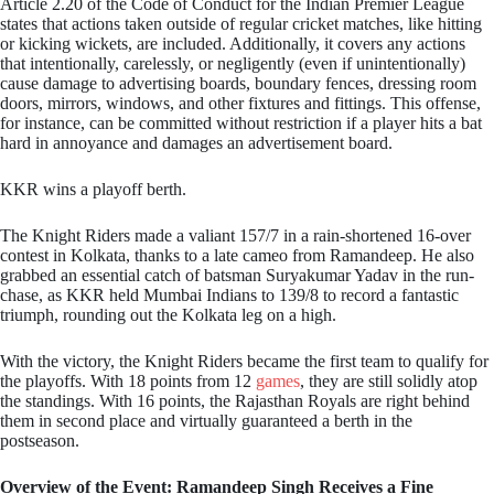
Article 2.20 of the Code of Conduct for the Indian Premier League
states that actions taken outside of regular cricket matches, like hitting
or kicking wickets, are included. Additionally, it covers any actions
that intentionally, carelessly, or negligently (even if unintentionally)
cause damage to advertising boards, boundary fences, dressing room
doors, mirrors, windows, and other fixtures and fittings. This offense,
for instance, can be committed without restriction if a player hits a bat
hard in annoyance and damages an advertisement board.
KKR wins a playoff berth.
The Knight Riders made a valiant 157/7 in a rain-shortened 16-over
contest in Kolkata, thanks to a late cameo from Ramandeep. He also
grabbed an essential catch of batsman Suryakumar Yadav in the run-
chase, as KKR held Mumbai Indians to 139/8 to record a fantastic
triumph, rounding out the Kolkata leg on a high.
With the victory, the Knight Riders became the first team to qualify for
the playoffs. With 18 points from 12
games
, they are still solidly atop
the standings. With 16 points, the Rajasthan Royals are right behind
them in second place and virtually guaranteed a berth in the
postseason.
Overview of the Event: Ramandeep Singh Receives a Fine