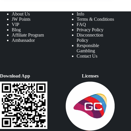
About Us
Info
JW Points
Terms & Conditions
VIP
FAQ
Blog
Privacy Policy
Affiliate Program
Disconnection
Ambassador
Policy
Responsible
Gambling
Contact Us
Download App
Licenses