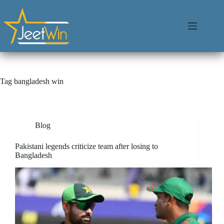
Tag
bangladesh win
Blog
Pakistani legends criticize team after losing to
Bangladesh