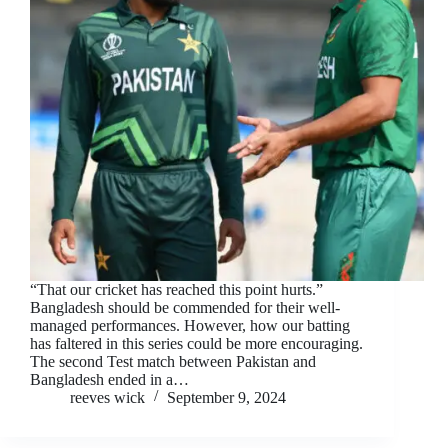
“That our cricket has reached this point hurts.”
Bangladesh should be commended for their well-
managed performances. However, how our batting
has faltered in this series could be more encouraging.
The second Test match between Pakistan and
Bangladesh ended in a…
reeves wick
September 9, 2024