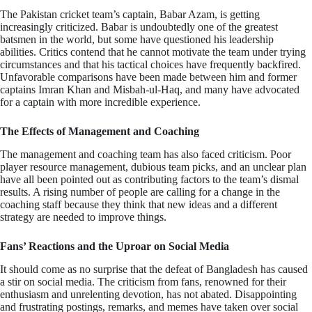
The Pakistan cricket team’s captain, Babar Azam, is getting
increasingly criticized. Babar is undoubtedly one of the greatest
batsmen in the world, but some have questioned his leadership
abilities. Critics contend that he cannot motivate the team under trying
circumstances and that his tactical choices have frequently backfired.
Unfavorable comparisons have been made between him and former
captains Imran Khan and Misbah-ul-Haq, and many have advocated
for a captain with more incredible experience.
The Effects of Management and Coaching
The management and coaching team has also faced criticism. Poor
player resource management, dubious team picks, and an unclear plan
have all been pointed out as contributing factors to the team’s dismal
results. A rising number of people are calling for a change in the
coaching staff because they think that new ideas and a different
strategy are needed to improve things.
Fans’ Reactions and the Uproar on Social Media
It should come as no surprise that the defeat of Bangladesh has caused
a stir on social media. The criticism from fans, renowned for their
enthusiasm and unrelenting devotion, has not abated. Disappointing
and frustrating postings, remarks, and memes have taken over social