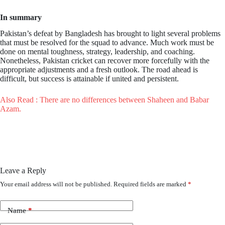
In summary
Pakistan’s defeat by Bangladesh has brought to light several problems
that must be resolved for the squad to advance. Much work must be
done on mental toughness, strategy, leadership, and coaching.
Nonetheless, Pakistan cricket can recover more forcefully with the
appropriate adjustments and a fresh outlook. The road ahead is
difficult, but success is attainable if united and persistent.
Also Read : There are no differences between Shaheen and Babar
Azam.
Leave a Reply
Your email address will not be published.
Required fields are marked
*
Name
*