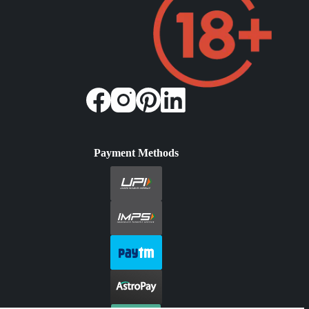
Payment Methods