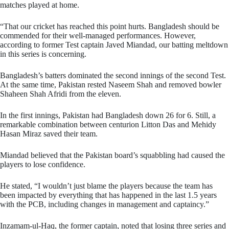
matches played at home.
“That our cricket has reached this point hurts. Bangladesh should be
commended for their well-managed performances. However,
according to former Test captain Javed Miandad, our batting meltdown
in this series is concerning.
Bangladesh’s batters dominated the second innings of the second Test.
At the same time, Pakistan rested Naseem Shah and removed bowler
Shaheen Shah Afridi from the eleven.
In the first innings, Pakistan had Bangladesh down 26 for 6. Still, a
remarkable combination between centurion Litton Das and Mehidy
Hasan Miraz saved their team.
Miandad believed that the Pakistan board’s squabbling had caused the
players to lose confidence.
He stated, “I wouldn’t just blame the players because the team has
been impacted by everything that has happened in the last 1.5 years
with the PCB, including changes in management and captaincy.”
Inzamam-ul-Haq, the former captain, noted that losing three series and