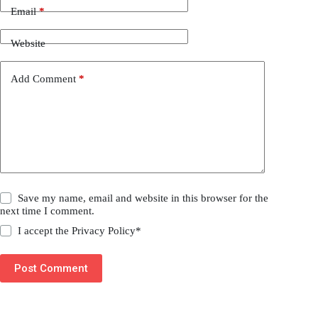
Email
*
Website
Add Comment
*
Save my name, email and website in this browser for the
next time I comment.
I accept the
Privacy Policy
*
Post Comment