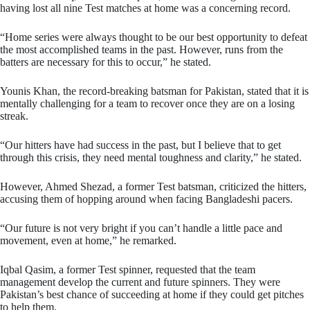
having lost all nine Test matches at home was a concerning record.
“Home series were always thought to be our best opportunity to defeat
the most accomplished teams in the past. However, runs from the
batters are necessary for this to occur,” he stated.
Younis Khan, the record-breaking batsman for Pakistan, stated that it is
mentally challenging for a team to recover once they are on a losing
streak.
“Our hitters have had success in the past, but I believe that to get
through this crisis, they need mental toughness and clarity,” he stated.
However, Ahmed Shezad, a former Test batsman, criticized the hitters,
accusing them of hopping around when facing Bangladeshi pacers.
“Our future is not very bright if you can’t handle a little pace and
movement, even at home,” he remarked.
Iqbal Qasim, a former Test spinner, requested that the team
management develop the current and future spinners. They were
Pakistan’s best chance of succeeding at home if they could get pitches
to help them.