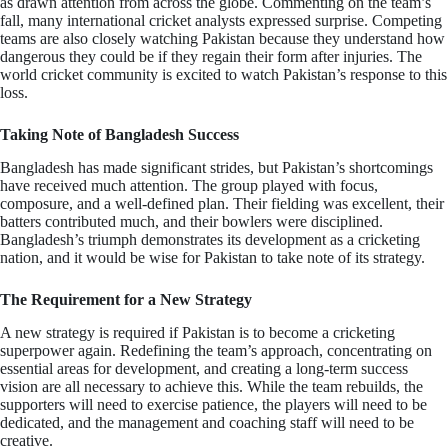
as drawn attention from across the globe. Commenting on the team’s
fall, many international cricket analysts expressed surprise. Competing
teams are also closely watching Pakistan because they understand how
dangerous they could be if they regain their form after injuries. The
world cricket community is excited to watch Pakistan’s response to this
loss.
Taking Note of Bangladesh Success
Bangladesh has made significant strides, but Pakistan’s shortcomings
have received much attention. The group played with focus,
composure, and a well-defined plan. Their fielding was excellent, their
batters contributed much, and their bowlers were disciplined.
Bangladesh’s triumph demonstrates its development as a cricketing
nation, and it would be wise for Pakistan to take note of its strategy.
The Requirement for a New Strategy
A new strategy is required if Pakistan is to become a cricketing
superpower again. Redefining the team’s approach, concentrating on
essential areas for development, and creating a long-term success
vision are all necessary to achieve this. While the team rebuilds, the
supporters will need to exercise patience, the players will need to be
dedicated, and the management and coaching staff will need to be
creative.