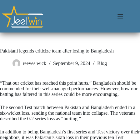
Pakistani legends criticize team after losing to Bangladesh
reeves wick
September 9, 2024
Blog
“That our cricket has reached this point hurts.” Bangladesh should be
commended for their well-managed performances. However, how our
batting has faltered in this series could be more encouraging.
The second Test match between Pakistan and Bangladesh ended in a
six-wicket loss, sending the national team into collapse. The veterans
described the 0-2 series loss as “hurting.”
In addition to being Bangladesh’s first series and Test victory over their
neighbors, it was Pakistan’s sixth loss in their previous ten Test