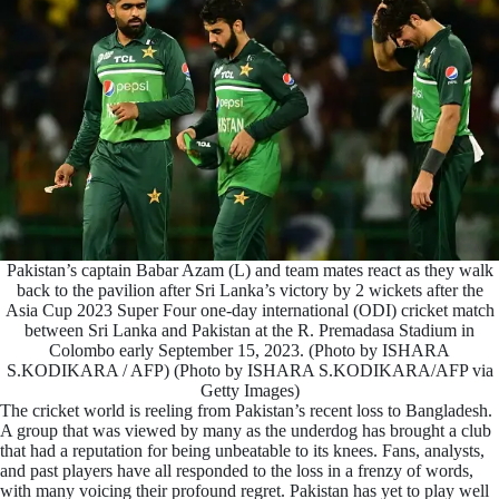
Pakistan’s captain Babar Azam (L) and team mates react as they walk
back to the pavilion after Sri Lanka’s victory by 2 wickets after the
Asia Cup 2023 Super Four one-day international (ODI) cricket match
between Sri Lanka and Pakistan at the R. Premadasa Stadium in
Colombo early September 15, 2023. (Photo by ISHARA
S.KODIKARA / AFP) (Photo by ISHARA S.KODIKARA/AFP via
Getty Images)
The cricket world is reeling from Pakistan’s recent loss to Bangladesh.
A group that was viewed by many as the underdog has brought a club
that had a reputation for being unbeatable to its knees. Fans, analysts,
and past players have all responded to the loss in a frenzy of words,
with many voicing their profound regret. Pakistan has yet to play well