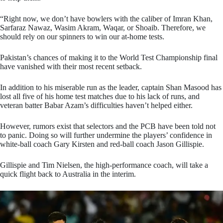
“Right now, we don’t have bowlers with the caliber of Imran Khan,
Sarfaraz Nawaz, Wasim Akram, Waqar, or Shoaib. Therefore, we
should rely on our spinners to win our at-home tests.
Pakistan’s chances of making it to the World Test Championship final
have vanished with their most recent setback.
In addition to his miserable run as the leader, captain Shan Masood has
lost all five of his home test matches due to his lack of runs, and
veteran batter Babar Azam’s difficulties haven’t helped either.
However, rumors exist that selectors and the PCB have been told not
to panic. Doing so will further undermine the players’ confidence in
white-ball coach Gary Kirsten and red-ball coach Jason Gillispie.
Gillispie and Tim Nielsen, the high-performance coach, will take a
quick flight back to Australia in the interim.