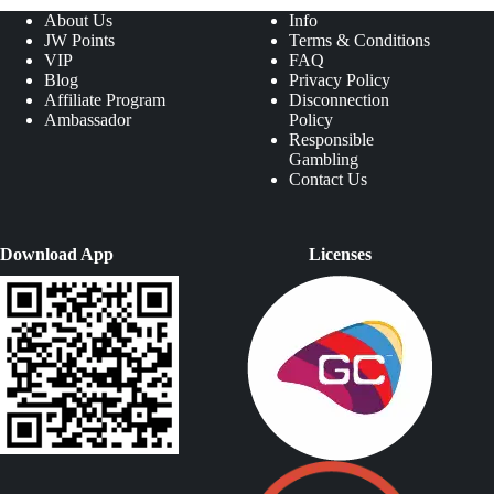
About Us
Info
JW Points
Terms & Conditions
VIP
FAQ
Blog
Privacy Policy
Affiliate Program
Disconnection
Ambassador
Policy
Responsible
Gambling
Contact Us
Download App
Licenses