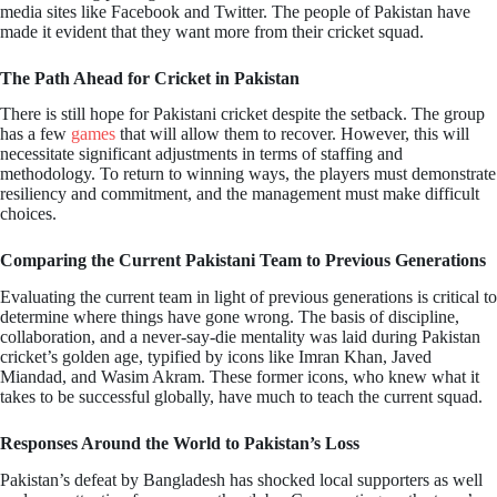
media sites like Facebook and Twitter. The people of Pakistan have
made it evident that they want more from their cricket squad.
The Path Ahead for Cricket in Pakistan
There is still hope for Pakistani cricket despite the setback. The group
has a few
games
that will allow them to recover. However, this will
necessitate significant adjustments in terms of staffing and
methodology. To return to winning ways, the players must demonstrate
resiliency and commitment, and the management must make difficult
choices.
Comparing the Current Pakistani Team to Previous Generations
Evaluating the current team in light of previous generations is critical to
determine where things have gone wrong. The basis of discipline,
collaboration, and a never-say-die mentality was laid during Pakistan
cricket’s golden age, typified by icons like Imran Khan, Javed
Miandad, and Wasim Akram. These former icons, who knew what it
takes to be successful globally, have much to teach the current squad.
Responses Around the World to Pakistan’s Loss
Pakistan’s defeat by Bangladesh has shocked local supporters as well