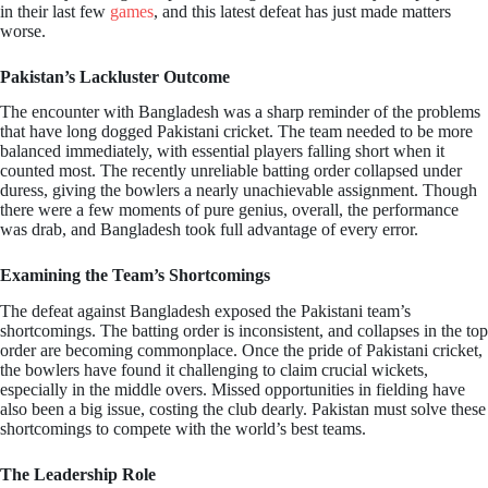
in their last few
games
, and this latest defeat has just made matters
worse.
Pakistan’s Lackluster Outcome
The encounter with Bangladesh was a sharp reminder of the problems
that have long dogged Pakistani cricket. The team needed to be more
balanced immediately, with essential players falling short when it
counted most. The recently unreliable batting order collapsed under
duress, giving the bowlers a nearly unachievable assignment. Though
there were a few moments of pure genius, overall, the performance
was drab, and Bangladesh took full advantage of every error.
Examining the Team’s Shortcomings
The defeat against Bangladesh exposed the Pakistani team’s
shortcomings. The batting order is inconsistent, and collapses in the top
order are becoming commonplace. Once the pride of Pakistani cricket,
the bowlers have found it challenging to claim crucial wickets,
especially in the middle overs. Missed opportunities in fielding have
also been a big issue, costing the club dearly. Pakistan must solve these
shortcomings to compete with the world’s best teams.
The Leadership Role