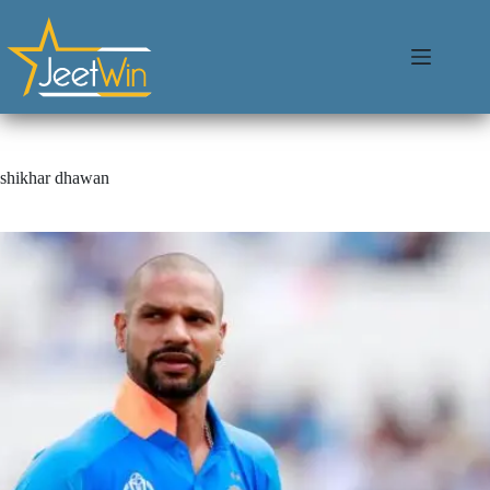
shikhar dhawan