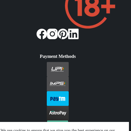
Payment Methods
We use cookies to ensure that we give you the best experience on our