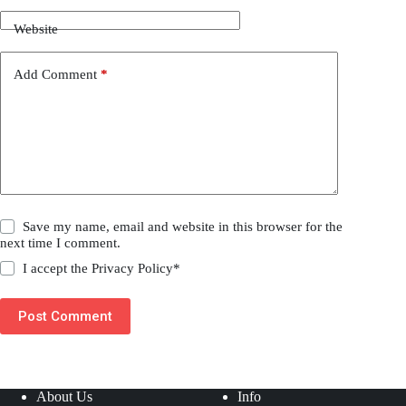
Website
Add Comment
*
Save my name, email and website in this browser for the
next time I comment.
I accept the
Privacy Policy
*
Post Comment
About Us
Info