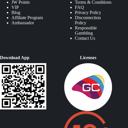
JW Points
Terms & Conditions
VIP
FAQ
Blog
Privacy Policy
Affiliate Program
Disconnection
Ambassador
Policy
Responsible
Gambling
Contact Us
Download App
Licenses