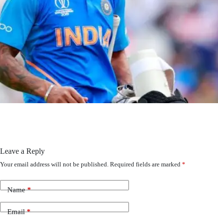
Leave a Reply
Your email address will not be published.
Required fields are marked
*
Name
*
Email
*