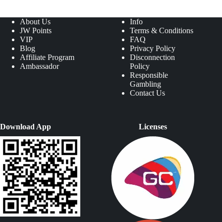
About Us
Info
JW Points
Terms & Conditions
VIP
FAQ
Blog
Privacy Policy
Affiliate Program
Disconnection
Ambassador
Policy
Responsible
Gambling
Contact Us
Download App
Licenses