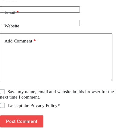
Email
*
Website
Add Comment
*
Save my name, email and website in this browser for the
next time I comment.
I accept the
Privacy Policy
*
Post Comment