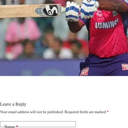
Leave a Reply
Your email address will not be published.
Required fields are marked
*
Name
*