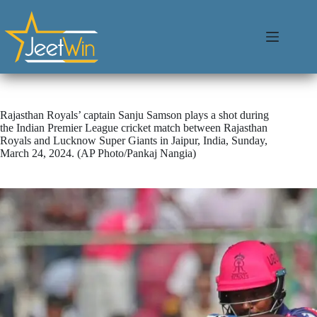
Rajasthan Royals’ captain Sanju Samson plays a shot during
the Indian Premier League cricket match between Rajasthan
Royals and Lucknow Super Giants in Jaipur, India, Sunday,
March 24, 2024. (AP Photo/Pankaj Nangia)