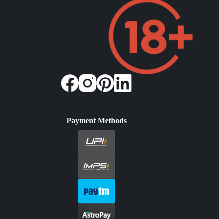
Payment Methods