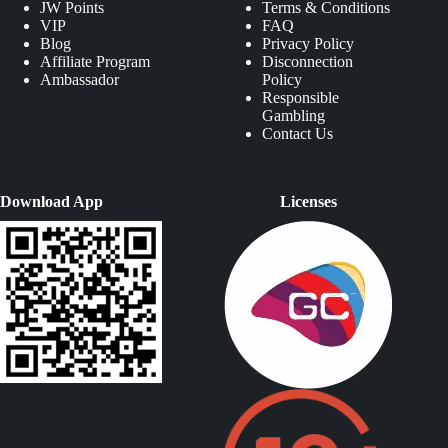
JW Points
Terms & Conditions
VIP
FAQ
Blog
Privacy Policy
Affiliate Program
Disconnection
Ambassador
Policy
Responsible
Gambling
Contact Us
Download App
Licenses