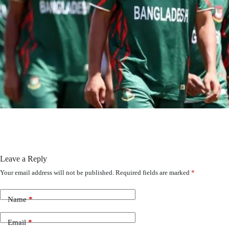
Leave a Reply
Your email address will not be published.
Required fields are marked
*
Name
*
Email
*