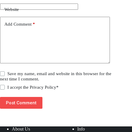
Website
Add Comment
*
Save my name, email and website in this browser for the
next time I comment.
I accept the
Privacy Policy
*
Post Comment
About Us
Info