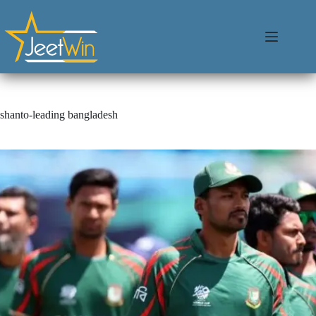
shanto-leading bangladesh