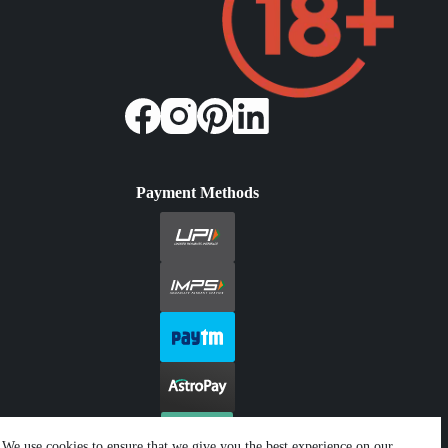
Payment Methods
We use cookies to ensure that we give you the best experience on our