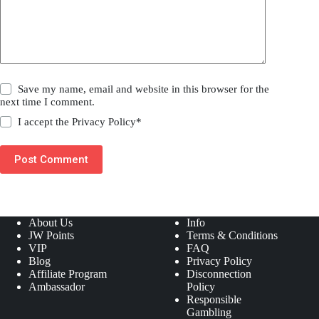
Save my name, email and website in this browser for the
next time I comment.
I accept the
Privacy Policy
*
Post Comment
About Us
Info
JW Points
Terms & Conditions
VIP
FAQ
Blog
Privacy Policy
Affiliate Program
Disconnection
Ambassador
Policy
Responsible
Gambling