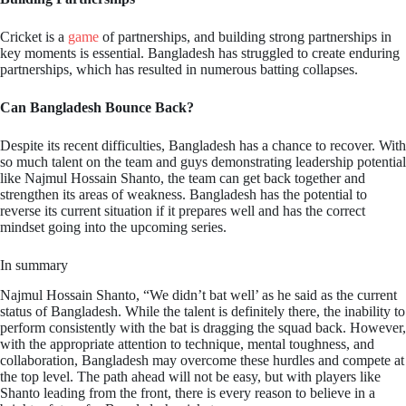
Cricket is a
game
of partnerships, and building strong partnerships in
key moments is essential. Bangladesh has struggled to create enduring
partnerships, which has resulted in numerous batting collapses.
Can Bangladesh Bounce Back?
Despite its recent difficulties, Bangladesh has a chance to recover. With
so much talent on the team and guys demonstrating leadership potential
like Najmul Hossain Shanto, the team can get back together and
strengthen its areas of weakness. Bangladesh has the potential to
reverse its current situation if it prepares well and has the correct
mindset going into the upcoming series.
In summary
Najmul Hossain Shanto, “We didn’t bat well’ as he said as the current
status of Bangladesh. While the talent is definitely there, the inability to
perform consistently with the bat is dragging the squad back. However,
with the appropriate attention to technique, mental toughness, and
collaboration, Bangladesh may overcome these hurdles and compete at
the top level. The path ahead will not be easy, but with players like
Shanto leading from the front, there is every reason to believe in a