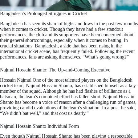
Bangladesh’s Prolonged Struggles in Cricket
Bangladesh has seen its share of highs and lows in the past few months
when it comes to cricket. Though they have had a few standout
performances, the club and its supporters have been concerned about
their general shortcomings, especially when it comes to batting. In
crucial situations, Bangladesh, a side that has been rising in the
international cricket scene, has frequently failed. Following the recent
performances, fans are asking themselves, “What’s going wrong?”
Najmul Hossain Shanto: The Up-and-Coming Executive
Hossain Najmul One of the most talented players on the Bangladesh
cricket team, Najmul Hossain Shanto, has established himself as a key
member of the squad. Although he has had flashes of brilliance as a
batsman, the team’s combined effort has fallen short. Najmul Hossain
Shanto has become a voice of reason after a challenging run of games,
providing candid evaluations of the team’s situation. In a post he said,
“We didn’t bat well,” and that cost us dearly.”
Najmul Hossain Shanto Individual Form
Even though Najmul Hossain Shanto has been playing a respectable