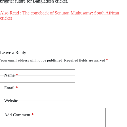
brighter future for Bangladesh cricket.
Also Read : The comeback of Senuran Muthusamy: South African
cricket
Leave a Reply
Your email address will not be published.
Required fields are marked
*
Name
*
Email
*
Website
Add Comment
*