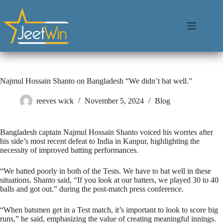
Najmul Hossain Shanto on Bangladesh “We didn’t bat well.”
reeves wick
November 5, 2024
Blog
Bangladesh captain Najmul Hossain Shanto voiced his worries after
his side’s most recent defeat to India in Kanpur, highlighting the
necessity of improved batting performances.
“We batted poorly in both of the Tests. We have to bat well in these
situations. Shanto said, “If you look at our batters, we played 30 to 40
balls and got out.” during the post-match press conference.
“When batsmen get in a Test match, it’s important to look to score big
runs,” he said, emphasizing the value of creating meaningful innings.