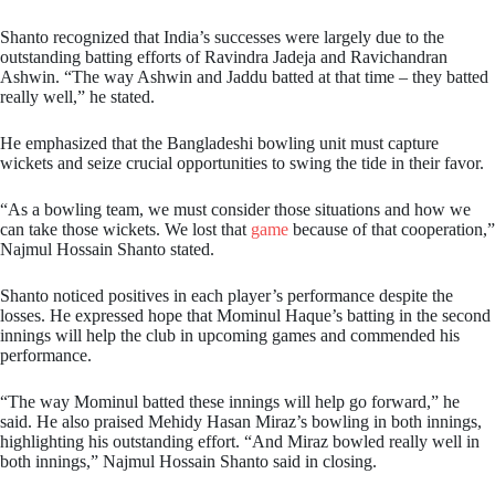
Shanto recognized that India’s successes were largely due to the
outstanding batting efforts of Ravindra Jadeja and Ravichandran
Ashwin. “The way Ashwin and Jaddu batted at that time – they batted
really well,” he stated.
He emphasized that the Bangladeshi bowling unit must capture
wickets and seize crucial opportunities to swing the tide in their favor.
“As a bowling team, we must consider those situations and how we
can take those wickets. We lost that
game
because of that cooperation,”
Najmul Hossain Shanto stated.
Shanto noticed positives in each player’s performance despite the
losses. He expressed hope that Mominul Haque’s batting in the second
innings will help the club in upcoming games and commended his
performance.
“The way Mominul batted these innings will help go forward,” he
said. He also praised Mehidy Hasan Miraz’s bowling in both innings,
highlighting his outstanding effort. “And Miraz bowled really well in
both innings,” Najmul Hossain Shanto said in closing.