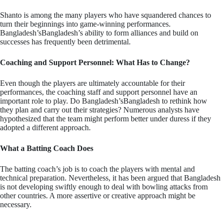
Shanto is among the many players who have squandered chances to
turn their beginnings into game-winning performances.
Bangladesh’sBangladesh’s ability to form alliances and build on
successes has frequently been detrimental.
Coaching and Support Personnel: What Has to Change?
Even though the players are ultimately accountable for their
performances, the coaching staff and support personnel have an
important role to play. Do Bangladesh’sBangladesh to rethink how
they plan and carry out their strategies? Numerous analysts have
hypothesized that the team might perform better under duress if they
adopted a different approach.
What a Batting Coach Does
The batting coach’s job is to coach the players with mental and
technical preparation. Nevertheless, it has been argued that Bangladesh
is not developing swiftly enough to deal with bowling attacks from
other countries. A more assertive or creative approach might be
necessary.