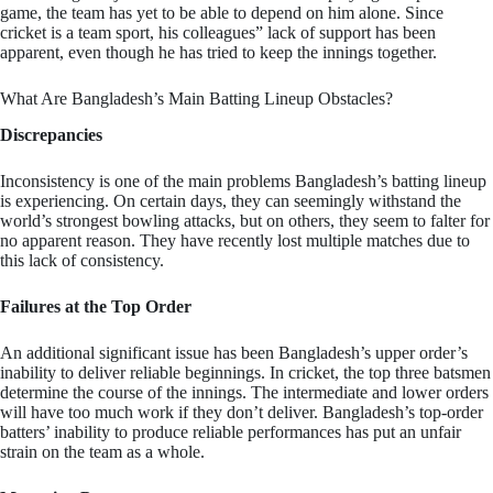
game, the team has yet to be able to depend on him alone. Since
cricket is a team sport, his colleagues” lack of support has been
apparent, even though he has tried to keep the innings together.
What Are Bangladesh’s Main Batting Lineup Obstacles?
Discrepancies
Inconsistency is one of the main problems Bangladesh’s batting lineup
is experiencing. On certain days, they can seemingly withstand the
world’s strongest bowling attacks, but on others, they seem to falter for
no apparent reason. They have recently lost multiple matches due to
this lack of consistency.
Failures at the Top Order
An additional significant issue has been Bangladesh’s upper order’s
inability to deliver reliable beginnings. In cricket, the top three batsmen
determine the course of the innings. The intermediate and lower orders
will have too much work if they don’t deliver. Bangladesh’s top-order
batters’ inability to produce reliable performances has put an unfair
strain on the team as a whole.