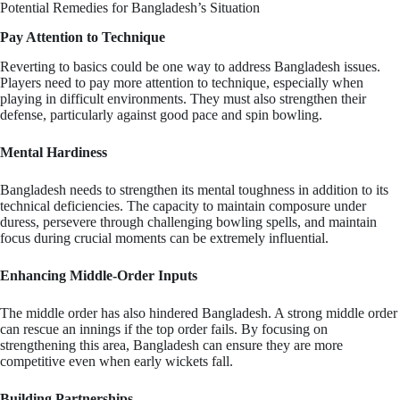
Potential Remedies for Bangladesh’s Situation
Pay Attention to Technique
Reverting to basics could be one way to address Bangladesh issues.
Players need to pay more attention to technique, especially when
playing in difficult environments. They must also strengthen their
defense, particularly against good pace and spin bowling.
Mental Hardiness
Bangladesh needs to strengthen its mental toughness in addition to its
technical deficiencies. The capacity to maintain composure under
duress, persevere through challenging bowling spells, and maintain
focus during crucial moments can be extremely influential.
Enhancing Middle-Order Inputs
The middle order has also hindered Bangladesh. A strong middle order
can rescue an innings if the top order fails. By focusing on
strengthening this area, Bangladesh can ensure they are more
competitive even when early wickets fall.
Building Partnerships