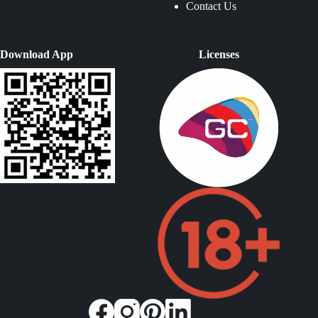
Contact Us
Download App
Licenses