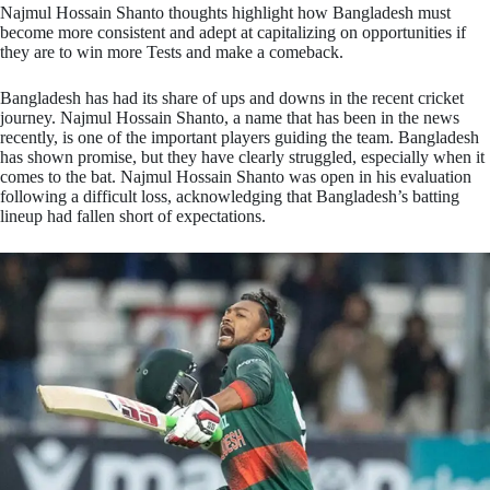
Najmul Hossain Shanto thoughts highlight how Bangladesh must
become more consistent and adept at capitalizing on opportunities if
they are to win more Tests and make a comeback.
Bangladesh has had its share of ups and downs in the recent cricket
journey. Najmul Hossain Shanto, a name that has been in the news
recently, is one of the important players guiding the team. Bangladesh
has shown promise, but they have clearly struggled, especially when it
comes to the bat. Najmul Hossain Shanto was open in his evaluation
following a difficult loss, acknowledging that Bangladesh’s batting
lineup had fallen short of expectations.