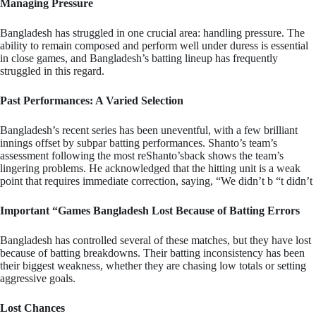
Managing Pressure
Bangladesh has struggled in one crucial area: handling pressure. The
ability to remain composed and perform well under duress is essential
in close games, and Bangladesh’s batting lineup has frequently
struggled in this regard.
Past Performances: A Varied Selection
Bangladesh’s recent series has been uneventful, with a few brilliant
innings offset by subpar batting performances. Shanto’s team’s
assessment following the most reShanto’sback shows the team’s
lingering problems. He acknowledged that the hitting unit is a weak
point that requires immediate correction, saying, “We didn’t b “t didn’t
Important “Games Bangladesh Lost Because of Batting Errors
Bangladesh has controlled several of these matches, but they have lost
because of batting breakdowns. Their batting inconsistency has been
their biggest weakness, whether they are chasing low totals or setting
aggressive goals.
Lost Chances