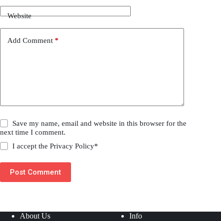
Website
Add Comment
*
Save my name, email and website in this browser for the
next time I comment.
I accept the
Privacy Policy
*
Post Comment
About Us
Info