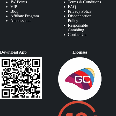
JW Points
Terms & Conditions
VIP
FAQ
Blog
Privacy Policy
Affiliate Program
Disconnection
Ambassador
Policy
Responsible
Gambling
Contact Us
Download App
Licenses