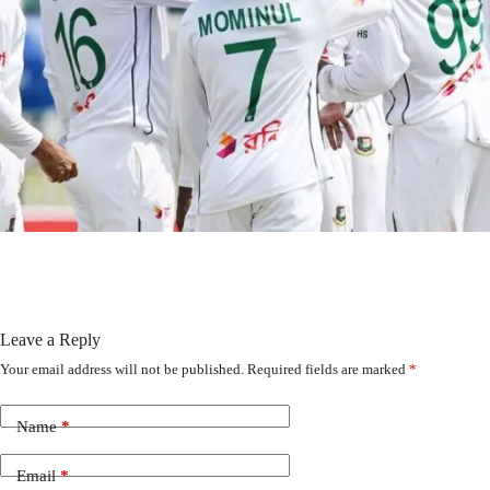
Leave a Reply
Your email address will not be published.
Required fields are marked
*
Name
*
Email
*