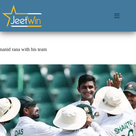
nanid rana with his team