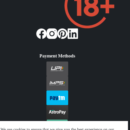
Payment Methods
We use cookies to ensure that we give you the best experience on our