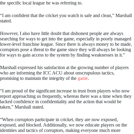
the specific local league he was referring to.
“I am confident that the cricket you watch is safe and clean,” Marshall
stated.
However, I also have little doubt that dishonest people are always
searching for ways to get into the game, especially in poorly managed
lower-level franchise league. Since there is always money to be made,
corruptors pose a threat to the game since they will always be looking
for ways to gain access to the system by finding weaknesses in it.”
Marshall expressed his satisfaction at the growing number of players
who are informing the ICC ACU about unscrupulous tactics,
promising to maintain the integrity of the
game
.
“I am proud of the significant increase in trust from players who now
report approaching us frequently, whereas there was a time when they
lacked confidence in confidentiality and the action that would be
taken,” Marshall stated.
“When corruptors participate in cricket, they are now exposed,
exposed, and blocked. Additionally, we now educate players on the
identities and tactics of corruptors, making everyone much more