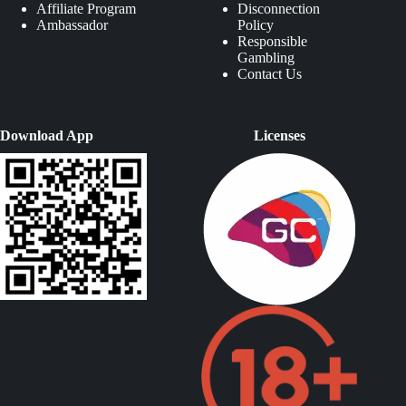
Affiliate Program
Disconnection
Ambassador
Policy
Responsible
Gambling
Contact Us
Download App
Licenses