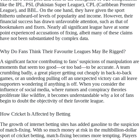
like the IPL, PSL (Pakistan Super League), CPL (Caribbean Premier
League), and BBL. On the one hand, they have given the sport
hitherto unheard-of levels of popularity and income. However, their
financial success has drawn unfavorable attention, such as that of
bookmakers and fixers. Nearly all significant league have at some
point experienced accusations of fixing, albeit many of these claims
have not been substantiated by complex data.
Why Do Fans Think Their Favourite Leagues May Be Rigged?
A significant factor contributing to fans’ suspicions of manipulation are
moments that seem too good—or too bad—to be accurate. A team
crumbling badly, a great player getting out cheaply in back-to-back
games, or an underdog pulling off an unexpected victory can all leave
supporters wondering if anything is off. When you consider the
influence of social media, where rumors and conspiracy theories
proliferate like wildfire, it becomes understandable why a lot of fans
begin to doubt the objectivity of their favorite league.
How Cricket Is Affected by Betting
The growth of internet betting sites has added gasoline to the suspicion
of match-fixing. With so much money at risk in the multibillion-dollar
sport of cricket betting, match-fixing becomes more tempting. Players