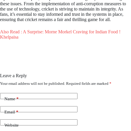
these issues. From the implementation of anti-corruption measures to
the use of technology, cricket is striving to maintain its integrity. As
fans, it’s essential to stay informed and trust in the systems in place,
ensuring that cricket remains a fair and thrilling game for all.
Also Read : A Surprise: Morne Morkel Craving for Indian Food !
Khelpaisa
Leave a Reply
Your email address will not be published.
Required fields are marked
*
Name
*
Email
*
Website