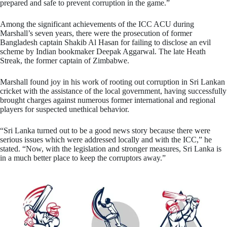
prepared and safe to prevent corruption in the game.”
Among the significant achievements of the ICC ACU during
Marshall’s seven years, there were the prosecution of former
Bangladesh captain Shakib Al Hasan for failing to disclose an evil
scheme by Indian bookmaker Deepak Aggarwal. The late Heath
Streak, the former captain of Zimbabwe.
Marshall found joy in his work of rooting out corruption in Sri Lankan
cricket with the assistance of the local government, having successfully
brought charges against numerous former international and regional
players for suspected unethical behavior.
“Sri Lanka turned out to be a good news story because there were
serious issues which were addressed locally and with the ICC,” he
stated. “Now, with the legislation and stronger measures, Sri Lanka is
in a much better place to keep the corruptors away.”