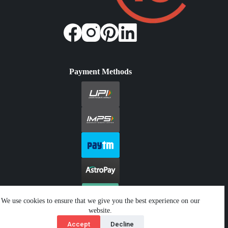
Payment Methods
We use cookies to ensure that we give you the best experience on our
website.
Copyright © 2026 - Jeetwin. All Rights Reserved.
Accept
Decline