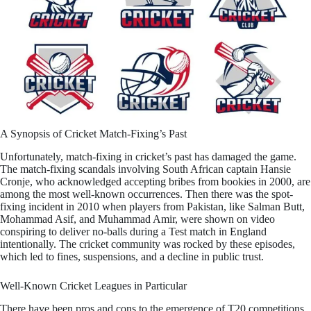
A Synopsis of Cricket Match-Fixing’s Past
Unfortunately, match-fixing in cricket’s past has damaged the game.
The match-fixing scandals involving South African captain Hansie
Cronje, who acknowledged accepting bribes from bookies in 2000, are
among the most well-known occurrences. Then there was the spot-
fixing incident in 2010 when players from Pakistan, like Salman Butt,
Mohammad Asif, and Muhammad Amir, were shown on video
conspiring to deliver no-balls during a Test match in England
intentionally. The cricket community was rocked by these episodes,
which led to fines, suspensions, and a decline in public trust.
Well-Known Cricket Leagues in Particular
There have been pros and cons to the emergence of T20 competitions