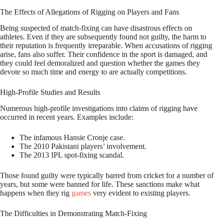
The Effects of Allegations of Rigging on Players and Fans
Being suspected of match-fixing can have disastrous effects on
athletes. Even if they are subsequently found not guilty, the harm to
their reputation is frequently irreparable. When accusations of rigging
arise, fans also suffer. Their confidence in the sport is damaged, and
they could feel demoralized and question whether the games they
devote so much time and energy to are actually competitions.
High-Profile Studies and Results
Numerous high-profile investigations into claims of rigging have
occurred in recent years. Examples include:
The infamous Hansie Cronje case.
The 2010 Pakistani players’ involvement.
The 2013 IPL spot-fixing scandal.
Those found guilty were typically barred from cricket for a number of
years, but some were banned for life. These sanctions make what
happens when they rig
games
very evident to existing players.
The Difficulties in Demonstrating Match-Fixing