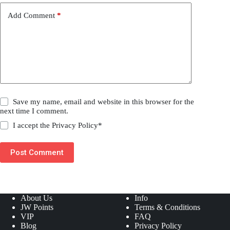
Add Comment
*
Save my name, email and website in this browser for the
next time I comment.
I accept the
Privacy Policy
*
Post Comment
About Us
Info
JW Points
Terms & Conditions
VIP
FAQ
Blog
Privacy Policy