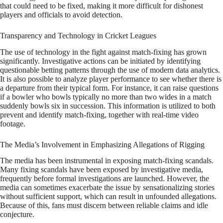
that could need to be fixed, making it more difficult for dishonest
players and officials to avoid detection.
Transparency and Technology in Cricket Leagues
The use of technology in the fight against match-fixing has grown
significantly. Investigative actions can be initiated by identifying
questionable betting patterns through the use of modern data analytics.
It is also possible to analyze player performance to see whether there is
a departure from their typical form. For instance, it can raise questions
if a bowler who bowls typically no more than two wides in a match
suddenly bowls six in succession. This information is utilized to both
prevent and identify match-fixing, together with real-time video
footage.
The Media’s Involvement in Emphasizing Allegations of Rigging
The media has been instrumental in exposing match-fixing scandals.
Many fixing scandals have been exposed by investigative media,
frequently before formal investigations are launched. However, the
media can sometimes exacerbate the issue by sensationalizing stories
without sufficient support, which can result in unfounded allegations.
Because of this, fans must discern between reliable claims and idle
conjecture.