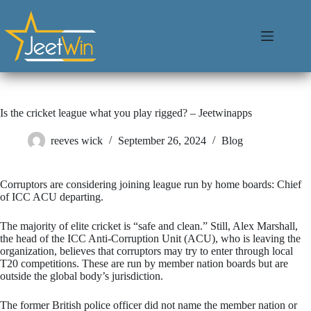
Is the cricket league what you play rigged? – Jeetwinapps
reeves wick
September 26, 2024
Blog
Corruptors are considering joining league run by home boards: Chief
of ICC ACU departing.
The majority of elite cricket is “safe and clean.” Still, Alex Marshall,
the head of the ICC Anti-Corruption Unit (ACU), who is leaving the
organization, believes that corruptors may try to enter through local
T20 competitions. These are run by member nation boards but are
outside the global body’s jurisdiction.
The former British police officer did not name the member nation or