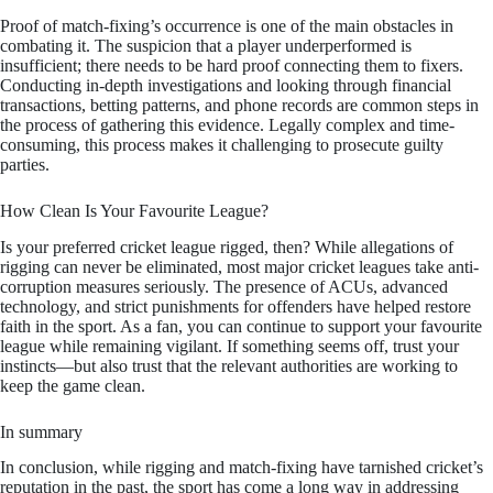
Proof of match-fixing’s occurrence is one of the main obstacles in
combating it. The suspicion that a player underperformed is
insufficient; there needs to be hard proof connecting them to fixers.
Conducting in-depth investigations and looking through financial
transactions, betting patterns, and phone records are common steps in
the process of gathering this evidence. Legally complex and time-
consuming, this process makes it challenging to prosecute guilty
parties.
How Clean Is Your Favourite League?
Is your preferred cricket league rigged, then? While allegations of
rigging can never be eliminated, most major cricket leagues take anti-
corruption measures seriously. The presence of ACUs, advanced
technology, and strict punishments for offenders have helped restore
faith in the sport. As a fan, you can continue to support your favourite
league while remaining vigilant. If something seems off, trust your
instincts—but also trust that the relevant authorities are working to
keep the game clean.
In summary
In conclusion, while rigging and match-fixing have tarnished cricket’s
reputation in the past, the sport has come a long way in addressing