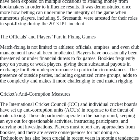
have been exposed on multiple occasions to stealing money from
bookmakers in order to influence results. It was demonstrated once
more how betting can undermine the integrity of the game when
numerous players, including S. Sreesanth, were arrested for their roles
in spot-fixing during the 2013 IPL incident.
The Officials’ and Players’ Part in Fixing Games
Match-fixing is not limited to athletes; officials, umpires, and even club
management have all been implicated. Players have occasionally been
threatened or under financial duress to fix games. Bookies frequently
prey on young or weak players, giving them substantial payouts in
exchange for their underperformance in particular circumstances. The
presence of outside parties, including organized crime groups, adds to
the complexity and makes it more challenging to end match rigging.
Cricket’s Anti-Corruption Measures
The International Cricket Council (ICC) and individual cricket boards
have set up anti-corruption units (ACUs) in response to the threat of
match-fixing. These departments operate in the background, keeping
an eye out for questionable activities, instructing participants, and
carrying out investigations. Players must report any approaches from
bookies, and there are severe consequences for not doing so.
Technology has also been crucial in recent years in spotting tendencies