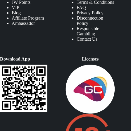
JW Points
Terms & Conditions
VIP
FAQ
Blog
Privacy Policy
Affiliate Program
Disconnection
Ambassador
Policy
Responsible
Gambling
Contact Us
Download App
Licenses