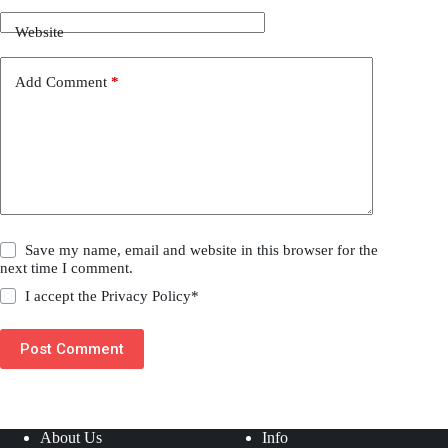
Website
Add Comment
*
Save my name, email and website in this browser for the
next time I comment.
I accept the
Privacy Policy
*
Post Comment
About Us
Info