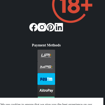
Payment Methods
We use cookies to ensure that we give you the best experience on our