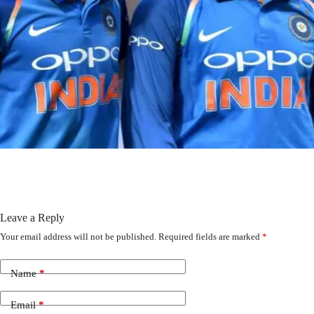
Leave a Reply
Your email address will not be published.
Required fields are marked
*
Name
*
Email
*