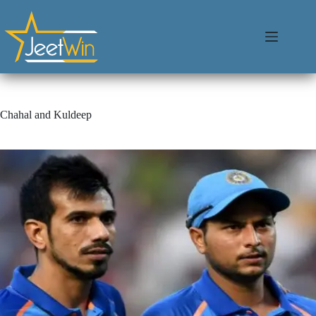
Chahal and Kuldeep