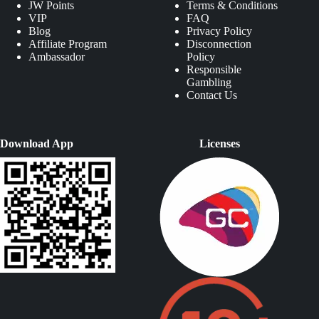
JW Points
Terms & Conditions
VIP
FAQ
Blog
Privacy Policy
Affiliate Program
Disconnection
Ambassador
Policy
Responsible
Gambling
Contact Us
Download App
Licenses