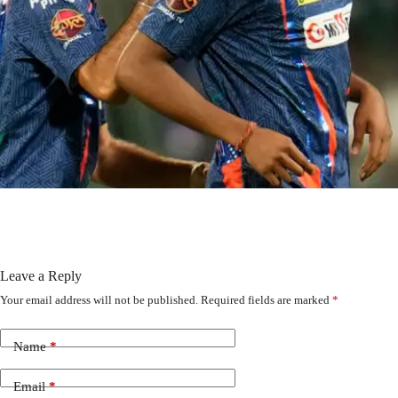
Leave a Reply
Your email address will not be published.
Required fields are marked
*
Name
*
Email
*