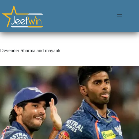
Devender Sharma and mayank