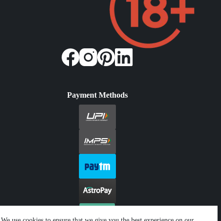
Payment Methods
We use cookies to ensure that we give you the best experience on our