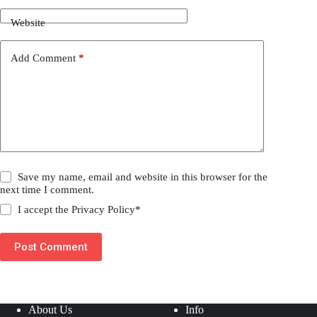
Website
Add Comment
*
Save my name, email and website in this browser for the
next time I comment.
I accept the
Privacy Policy
*
Post Comment
About Us
Info