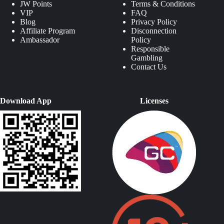
JW Points
Terms & Conditions
VIP
FAQ
Blog
Privacy Policy
Affiliate Program
Disconnection
Ambassador
Policy
Responsible
Gambling
Contact Us
Download App
Licenses