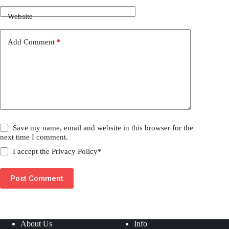
Website
Add Comment
*
Save my name, email and website in this browser for the
next time I comment.
I accept the
Privacy Policy
*
Post Comment
About Us
Info