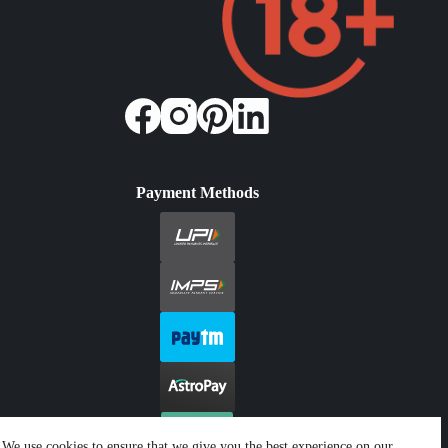
Payment Methods
We use cookies to ensure that we give you the best experience on our