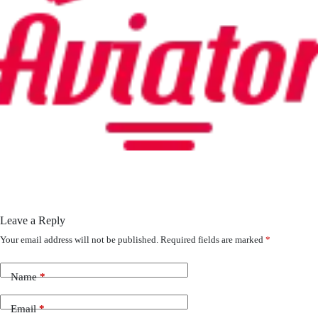
Leave a Reply
Your email address will not be published.
Required fields are marked
*
Name
*
Email
*