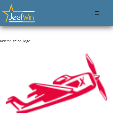
aviator_spibe_logo