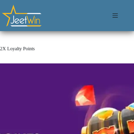
2X Loyalty Points