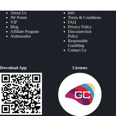
About Us
Info
JW Points
Terms & Conditions
VIP
FAQ
Blog
Privacy Policy
Affiliate Program
Disconnection
Ambassador
Policy
Responsible
Gambling
Contact Us
Download App
Licenses