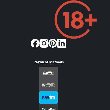
Payment Methods