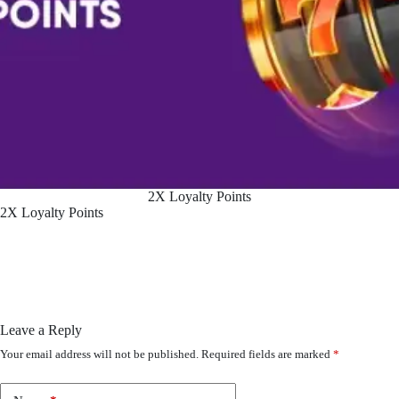
2X Loyalty Points
2X Loyalty Points
Leave a Reply
Your email address will not be published.
Required fields are marked
*