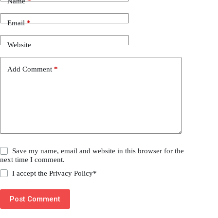
Name
*
Email
*
Website
Add Comment
*
Save my name, email and website in this browser for the
next time I comment.
I accept the
Privacy Policy
*
Post Comment