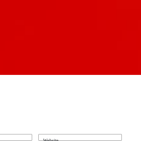
Website