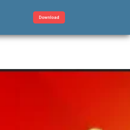
Download