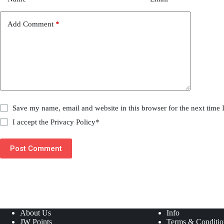
Add Comment
*
Save my name, email and website in this browser for the next time
I accept the
Privacy Policy
*
Post Comment
About Us
Info
JW Points
Terms & Conditio