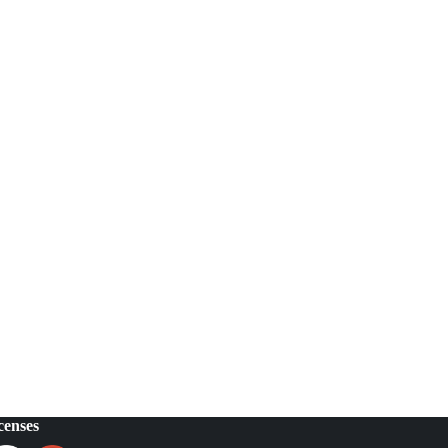
censes