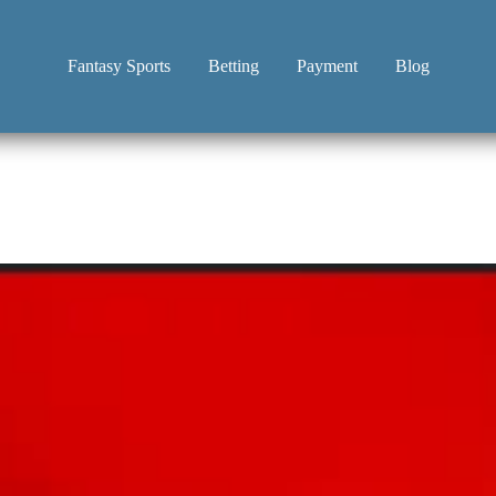
Fantasy Sports
Betting
Payment
Blog