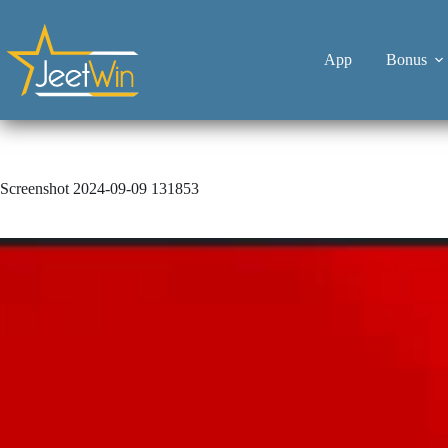
App
Bonus
Screenshot 2024-09-09 131853