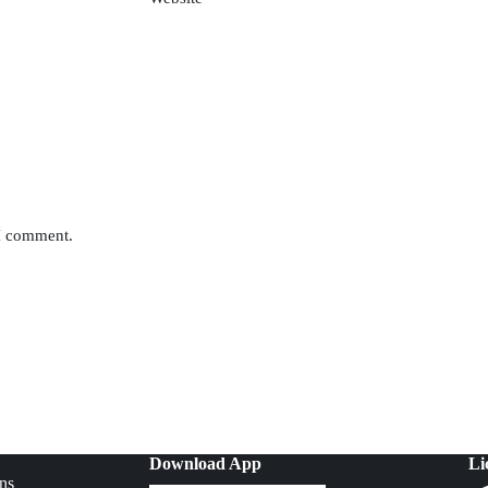
 I comment.
Download App
Li
ns