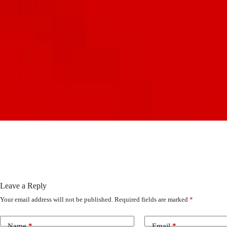
Leave a Reply
Your email address will not be published.
Required fields are marked
*
Name
*
Email
*