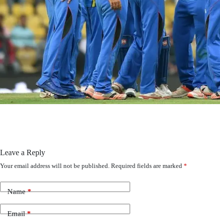
Leave a Reply
Your email address will not be published.
Required fields are marked
*
Name
*
Email
*