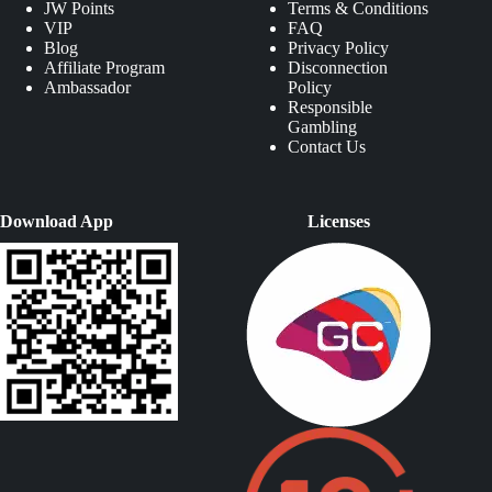
JW Points
Terms & Conditions
VIP
FAQ
Blog
Privacy Policy
Affiliate Program
Disconnection
Ambassador
Policy
Responsible
Gambling
Contact Us
Download App
Licenses