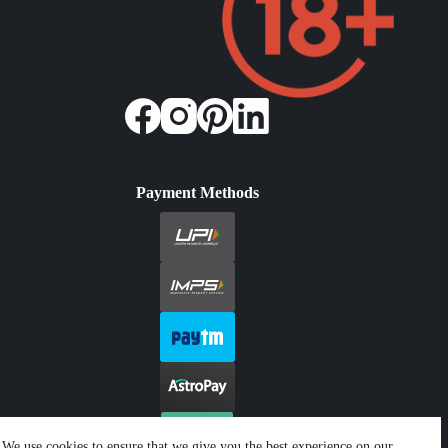
Payment Methods
We use cookies to ensure that we give you the best experience on our