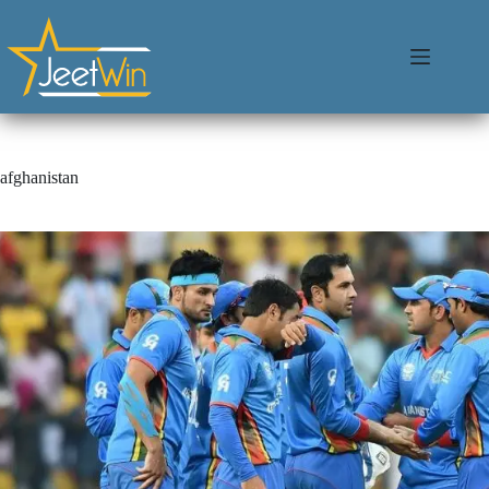
afghanistan