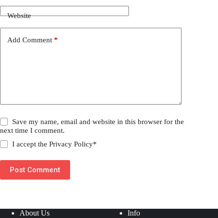
Website
Add Comment
*
Save my name, email and website in this browser for the
next time I comment.
I accept the
Privacy Policy
*
Post Comment
About Us
Info