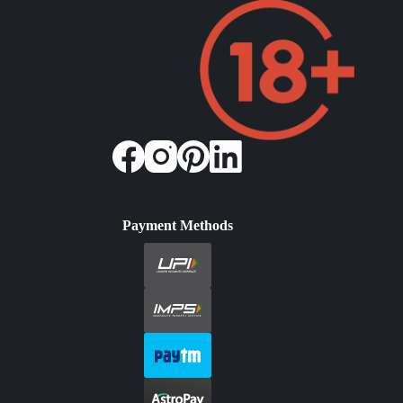
Payment Methods