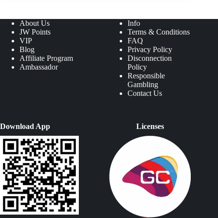
About Us
Info
JW Points
Terms & Conditions
VIP
FAQ
Blog
Privacy Policy
Affiliate Program
Disconnection
Ambassador
Policy
Responsible
Gambling
Contact Us
Download App
Licenses