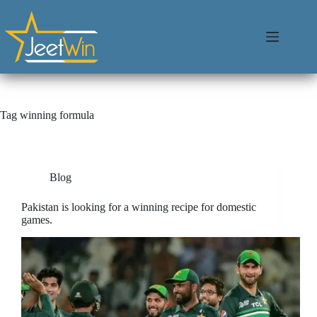
Tag
winning formula
Blog
Pakistan is looking for a winning recipe for domestic
games.