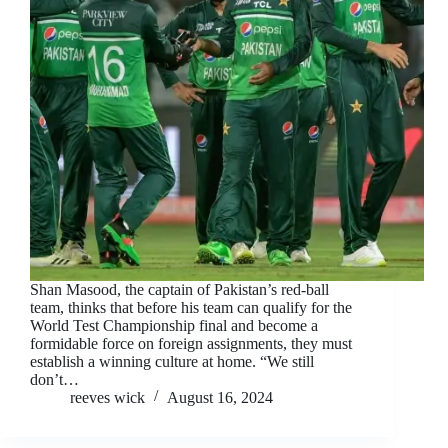
Shan Masood, the captain of Pakistan’s red-ball
team, thinks that before his team can qualify for the
World Test Championship final and become a
formidable force on foreign assignments, they must
establish a winning culture at home. “We still
don’t…
reeves wick
August 16, 2024