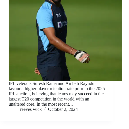
IPL veterans Suresh Raina and Ambati Rayudu
favour a higher player retention rate prior to the 2025
IPL auction, believing that teams may succeed in the
largest T20 competition in the world with an
unaltered core. In the most recent…
reeves wick
October 2, 2024