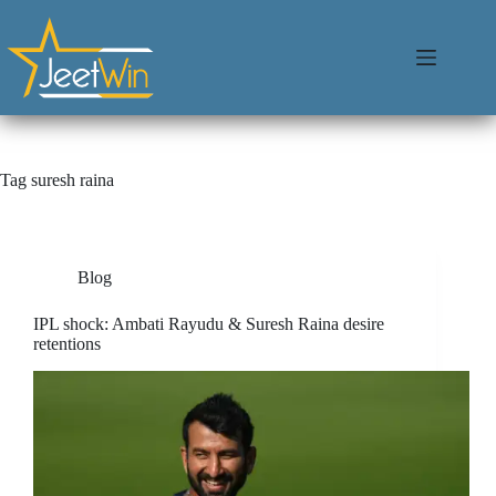
Tag
suresh raina
Blog
IPL shock: Ambati Rayudu & Suresh Raina desire
retentions