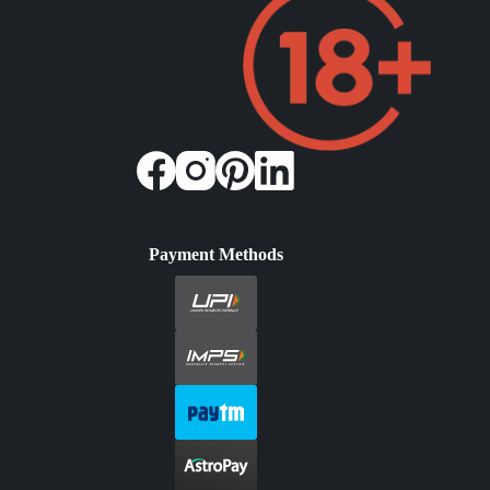
Payment Methods