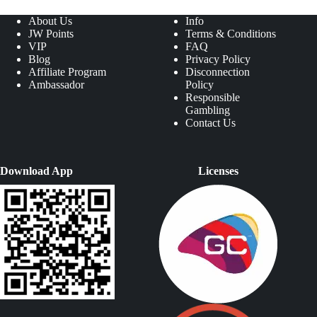
About Us
Info
JW Points
Terms & Conditions
VIP
FAQ
Blog
Privacy Policy
Affiliate Program
Disconnection
Ambassador
Policy
Responsible
Gambling
Contact Us
Download App
Licenses