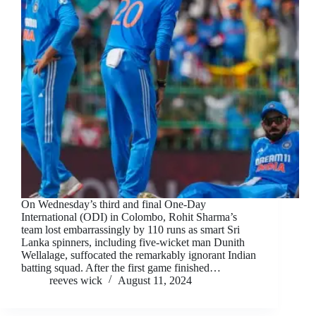
On Wednesday’s third and final One-Day
International (ODI) in Colombo, Rohit Sharma’s
team lost embarrassingly by 110 runs as smart Sri
Lanka spinners, including five-wicket man Dunith
Wellalage, suffocated the remarkably ignorant Indian
batting squad. After the first game finished…
reeves wick
August 11, 2024