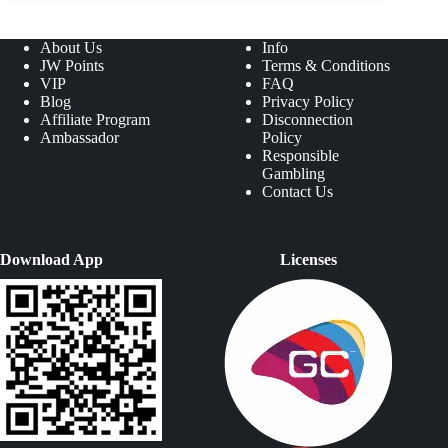
About Us
Info
JW Points
Terms & Conditions
VIP
FAQ
Blog
Privacy Policy
Affiliate Program
Disconnection
Ambassador
Policy
Responsible
Gambling
Contact Us
Download App
Licenses