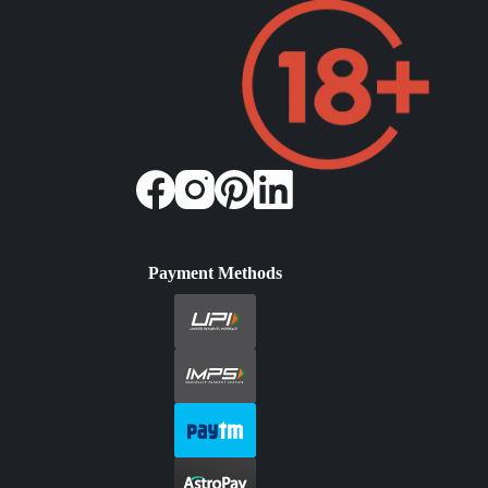
Payment Methods