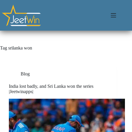
Tag
srilanka won
Blog
India lost badly, and Sri Lanka won the series
|Jeetwinapps|