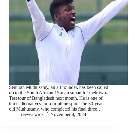
Senuran Muthusamy, an all-rounder, has been called
up to the South African 15-man squad for their two-
Test tour of Bangladesh next month. He is one of
three alternatives for a frontline spin. The 30-year-
old Muthusamy, who completed his final three…
reeves wick
November 4, 2024