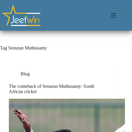
Tag
Senuran Muthusamy
Blog
The comeback of Senuran Muthusamy: South
African cricket