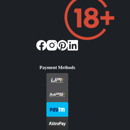
Payment Methods