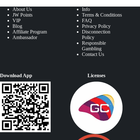
About Us
Info
JW Points
Terms & Conditions
VIP
FAQ
Blog
Privacy Policy
Affiliate Program
Disconnection
Ambassador
Policy
Responsible
Gambling
Contact Us
Download App
Licenses