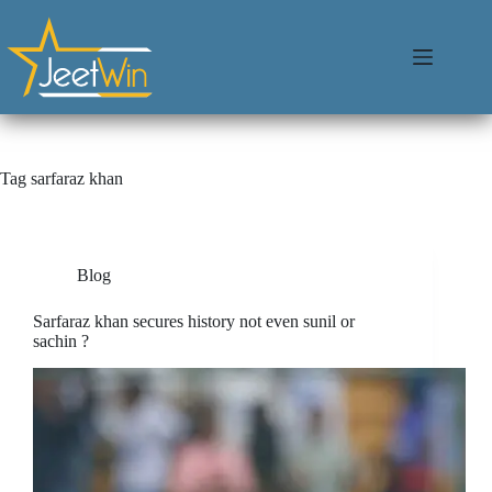
Tag
sarfaraz khan
Blog
Sarfaraz khan secures history not even sunil or
sachin ?