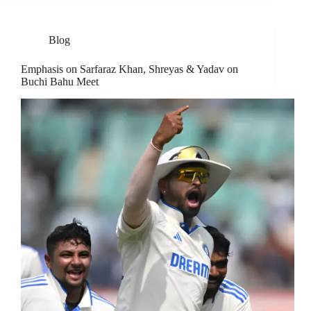
Blog
Emphasis on Sarfaraz Khan, Shreyas & Yadav on
Buchi Bahu Meet