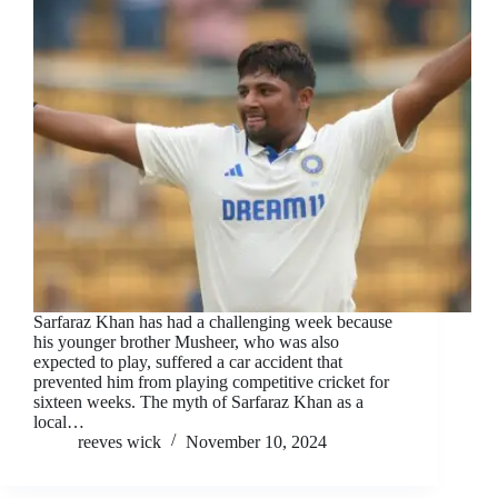
Sarfaraz Khan has had a challenging week because
his younger brother Musheer, who was also
expected to play, suffered a car accident that
prevented him from playing competitive cricket for
sixteen weeks. The myth of Sarfaraz Khan as a
local…
reeves wick
November 10, 2024