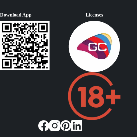
Download App
Licenses