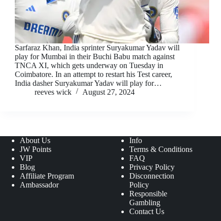
Sarfaraz Khan, India sprinter Suryakumar Yadav will
play for Mumbai in their Buchi Babu match against
TNCA XI, which gets underway on Tuesday in
Coimbatore. In an attempt to restart his Test career,
India dasher Suryakumar Yadav will play for…
reeves wick
August 27, 2024
About Us
Info
JW Points
Terms & Conditions
VIP
FAQ
Blog
Privacy Policy
Affiliate Program
Disconnection
Ambassador
Policy
Responsible
Gambling
Contact Us