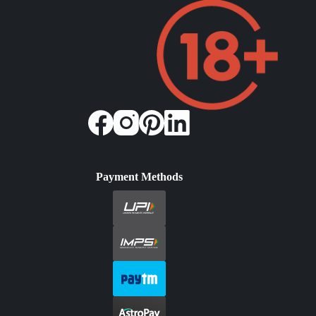
Payment Methods