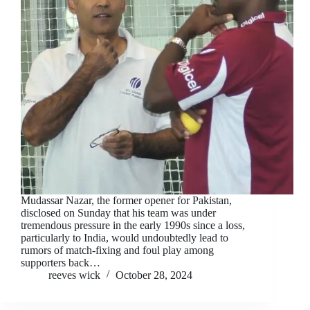
Mudassar Nazar, the former opener for Pakistan,
disclosed on Sunday that his team was under
tremendous pressure in the early 1990s since a loss,
particularly to India, would undoubtedly lead to
rumors of match-fixing and foul play among
supporters back…
reeves wick
October 28, 2024