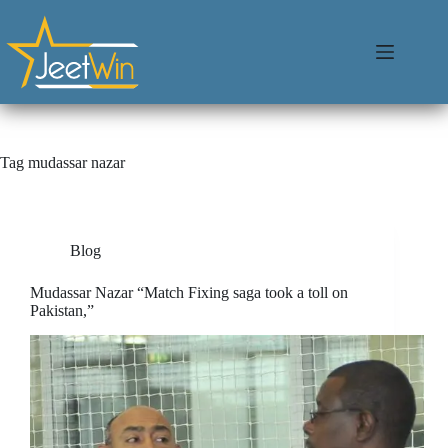
Tag
mudassar nazar
Blog
Mudassar Nazar “Match Fixing saga took a toll on
Pakistan,”