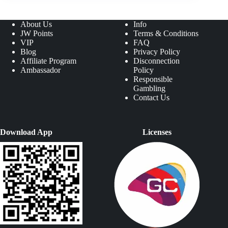
About Us
Info
JW Points
Terms & Conditions
VIP
FAQ
Blog
Privacy Policy
Affiliate Program
Disconnection
Ambassador
Policy
Responsible
Gambling
Contact Us
Download App
Licenses