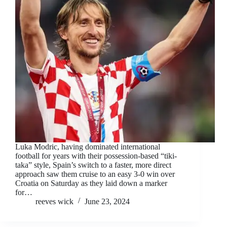
Luka Modric, having dominated international
football for years with their possession-based “tiki-
taka” style, Spain’s switch to a faster, more direct
approach saw them cruise to an easy 3-0 win over
Croatia on Saturday as they laid down a marker
for…
reeves wick
June 23, 2024