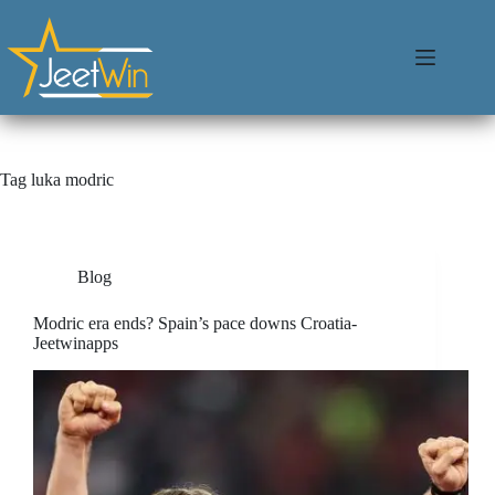
Tag
luka modric
Blog
Modric era ends? Spain’s pace downs Croatia-
Jeetwinapps