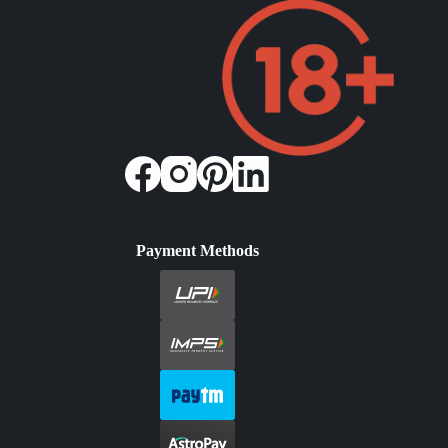
Payment Methods