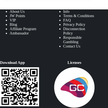
About Us
Info
JW Points
Terms & Conditions
VIP
FAQ
Blog
Privacy Policy
Affiliate Program
Disconnection
Ambassador
Policy
Responsible
Gambling
Contact Us
Download App
Licenses