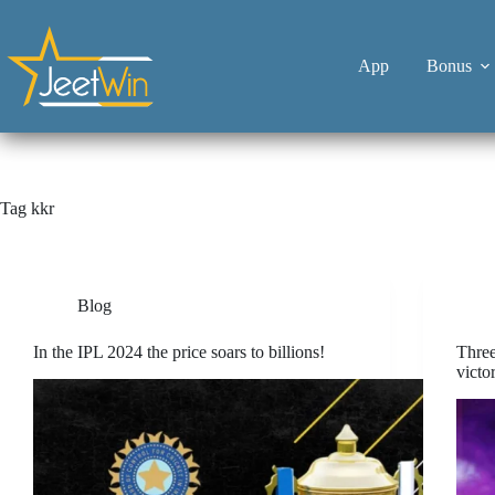
App
Bonus
Tag
kkr
Blog
In the IPL 2024 the price soars to billions!
Thre
victo