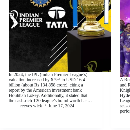
In 2024, the IPL (Indian Premier League’s)
valuation increased by 6.5% to USD 16.4
A Rec
billion (about Rs 134,858 crore), citing a
and R
report by the American investment bank
Knigh
Houlihan Lokey. Additionally, it stated that
Hyder
the cash-rich T20 league’s brand worth has…
Leagu
reeves wick
June 17, 2024
seaso
perf