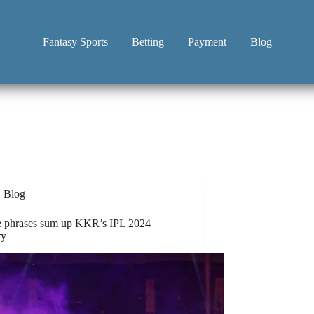
Fantasy Sports
Betting
Payment
Blog
Blog
e phrases sum up KKR’s IPL 2024
ry