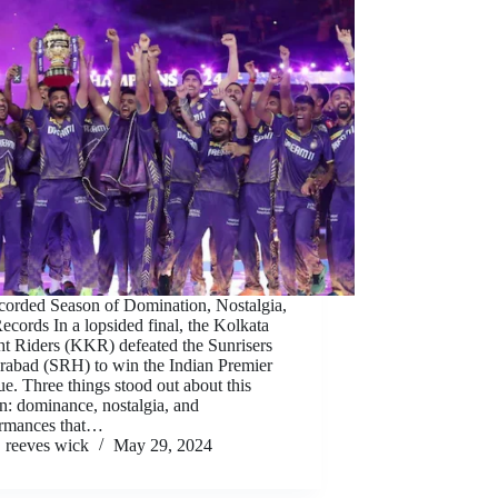
orded Season of Domination, Nostalgia,
ecords In a lopsided final, the Kolkata
t Riders (KKR) defeated the Sunrisers
abad (SRH) to win the Indian Premier
e. Three things stood out about this
n: dominance, nostalgia, and
ormances that…
reeves wick
May 29, 2024