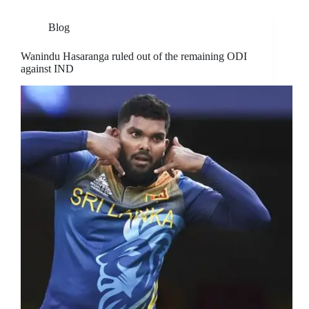
Blog
Wanindu Hasaranga ruled out of the remaining ODI
against IND