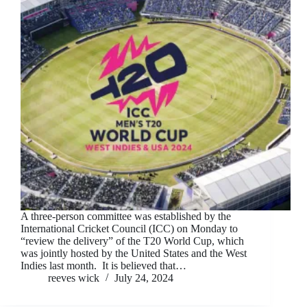
A three-person committee was established by the
International Cricket Council (ICC) on Monday to
“review the delivery” of the T20 World Cup, which
was jointly hosted by the United States and the West
Indies last month. It is believed that…
reeves wick
July 24, 2024