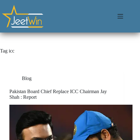
Tag
icc
Blog
Pakistan Board Chief Replace ICC Chairman Jay
Shah : Report