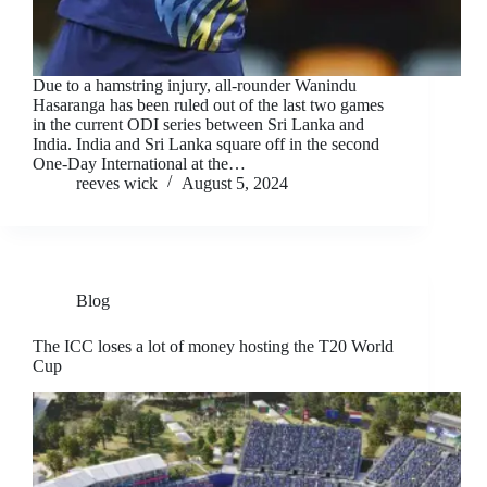
Due to a hamstring injury, all-rounder Wanindu
Hasaranga has been ruled out of the last two games
in the current ODI series between Sri Lanka and
India. India and Sri Lanka square off in the second
One-Day International at the…
reeves wick
August 5, 2024
Blog
The ICC loses a lot of money hosting the T20 World
Cup