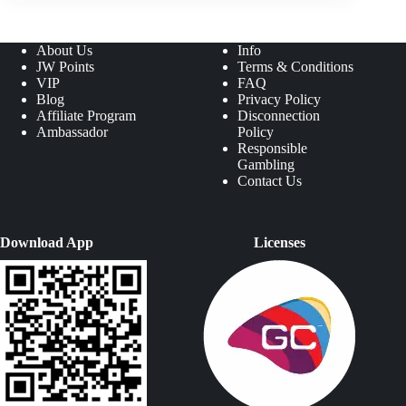
About Us
Info
JW Points
Terms & Conditions
VIP
FAQ
Blog
Privacy Policy
Affiliate Program
Disconnection
Ambassador
Policy
Responsible
Gambling
Contact Us
Download App
Licenses