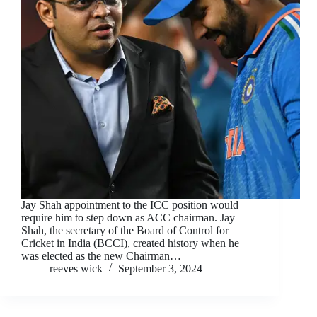
Jay Shah appointment to the ICC position would
require him to step down as ACC chairman. Jay
Shah, the secretary of the Board of Control for
Cricket in India (BCCI), created history when he
was elected as the new Chairman…
reeves wick
September 3, 2024