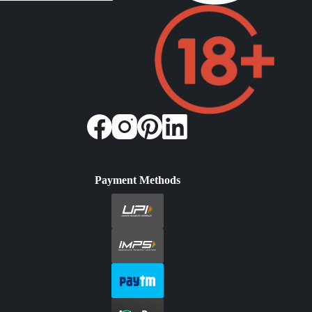
Payment Methods