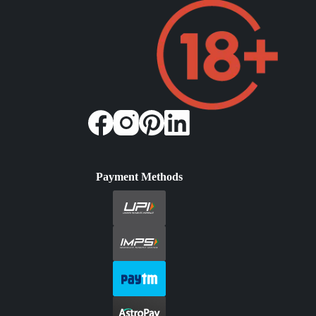
Payment Methods