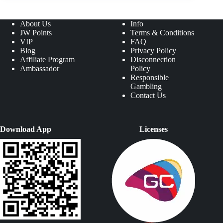
About Us
Info
JW Points
Terms & Conditions
VIP
FAQ
Blog
Privacy Policy
Affiliate Program
Disconnection
Ambassador
Policy
Responsible
Gambling
Contact Us
Download App
Licenses