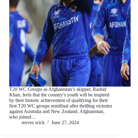
T20 WC Groups as Afghanistan’s skipper, Rashid
Khan, feels that the country’s youth will be inspired
by their historic achievement of qualifying for their
first T20 WC groups semifinal after thrilling victories
against Australia and New Zealand. Afghanistan,
who joined…
reeves wick
June 27, 2024