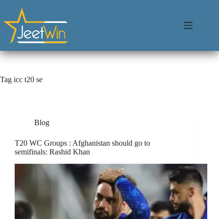
Tag
icc t20 se
Blog
T20 WC Groups : Afghanistan should go to
semifinals: Rashid Khan