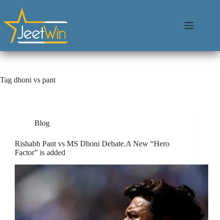
Tag
dhoni vs pant
Blog
Rishabh Pant vs MS Dhoni Debate.A New “Hero
Factor” is added