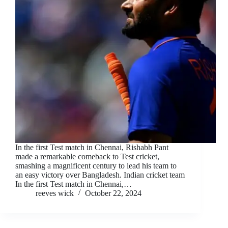
In the first Test match in Chennai, Rishabh Pant
made a remarkable comeback to Test cricket,
smashing a magnificent century to lead his team to
an easy victory over Bangladesh. Indian cricket team
In the first Test match in Chennai,…
reeves wick
October 22, 2024