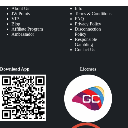
About Us
Info
JW Points
Terms & Conditions
VIP
FAQ
Blog
Privacy Policy
Affiliate Program
Disconnection
Ambassador
Policy
Responsible
Gambling
Contact Us
Download App
Licenses