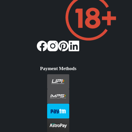
Payment Methods