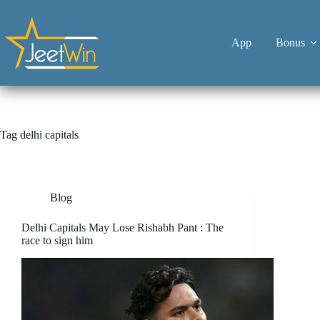
App
Bonus
Tag
delhi capitals
Blog
Delhi Capitals May Lose Rishabh Pant : The
race to sign him