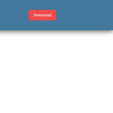
Download