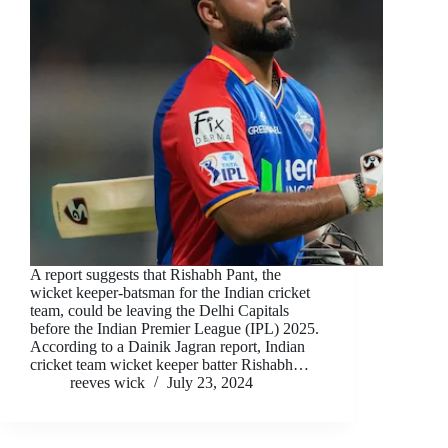
A report suggests that Rishabh Pant, the
wicket keeper-batsman for the Indian cricket
team, could be leaving the Delhi Capitals
before the Indian Premier League (IPL) 2025.
According to a Dainik Jagran report, Indian
cricket team wicket keeper batter Rishabh…
reeves wick
July 23, 2024