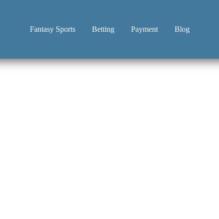
Fantasy Sports
Betting
Payment
Blog