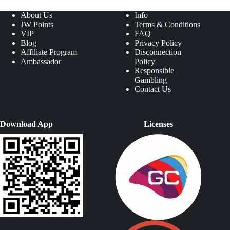
About Us
Info
JW Points
Terms & Conditions
VIP
FAQ
Blog
Privacy Policy
Affiliate Program
Disconnection
Ambassador
Policy
Responsible
Gambling
Contact Us
Download App
Licenses