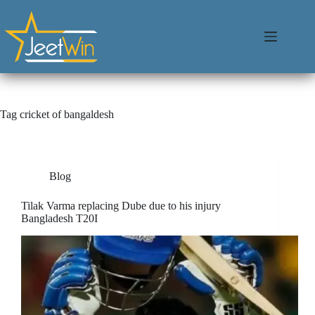
Tag
cricket of bangaldesh
Blog
Tilak Varma replacing Dube due to his injury
Bangladesh T20I