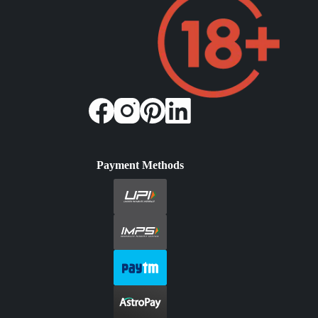
Payment Methods