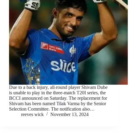
Due to a back injury, all-round player Shivam Dube
is unable to play in the three-match T20I series, the
BCCI announced on Saturday. The replacement for
Shivam has been named Tilak Varma by the Senior
Selection Committee. The notification also…
reeves wick
November 13, 2024