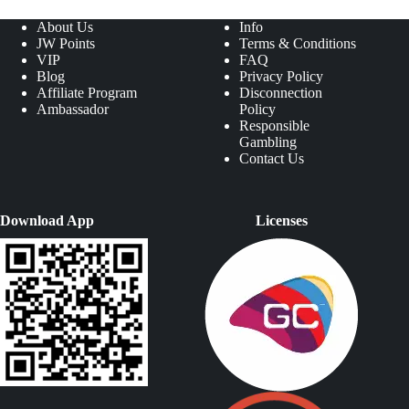
About Us
Info
JW Points
Terms & Conditions
VIP
FAQ
Blog
Privacy Policy
Affiliate Program
Disconnection
Ambassador
Policy
Responsible
Gambling
Contact Us
Download App
Licenses