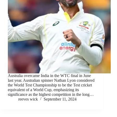
Australia overcame India in the WTC final in June
last year. Australian spinner Nathan Lyon considered
the World Test Championship to be the Test cricket
equivalent of a World Cup, emphasizing its
significance as the highest competition in the long…
reeves wick
September 11, 2024