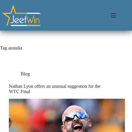
Tag
austalia
Blog
Nathan Lyon offers an unusual suggestion for the
WTC Final