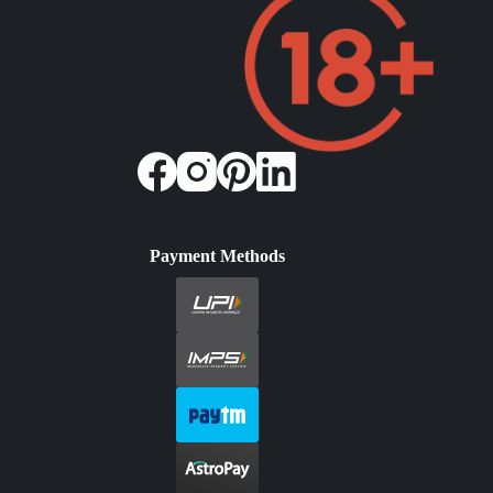
Payment Methods