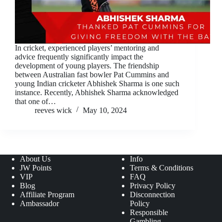
In cricket, experienced players’ mentoring and
advice frequently significantly impact the
development of young players. The friendship
between Australian fast bowler Pat Cummins and
young Indian cricketer Abhishek Sharma is one such
instance. Recently, Abhishek Sharma acknowledged
that one of…
reeves wick
May 10, 2024
About Us
Info
JW Points
Terms & Conditions
VIP
FAQ
Blog
Privacy Policy
Affiliate Program
Disconnection
Ambassador
Policy
Responsible
Gambling