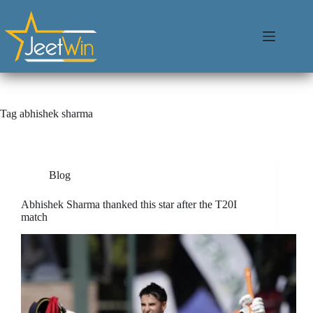
Tag
abhishek sharma
Blog
Abhishek Sharma thanked this star after the T20I
match