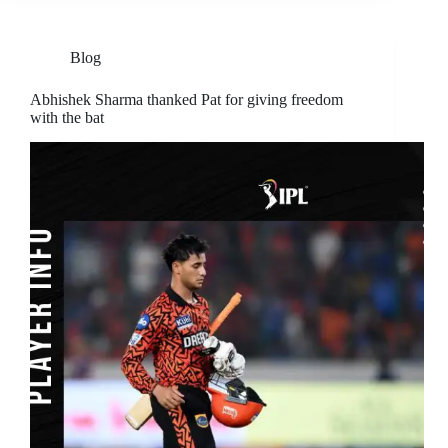
Blog
Abhishek Sharma thanked Pat for giving freedom
with the bat