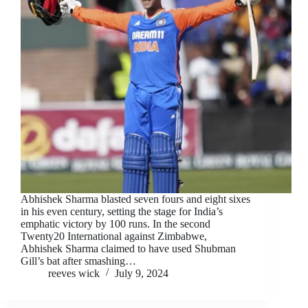
Abhishek Sharma blasted seven fours and eight sixes
in his even century, setting the stage for India’s
emphatic victory by 100 runs. In the second
Twenty20 International against Zimbabwe,
Abhishek Sharma claimed to have used Shubman
Gill’s bat after smashing…
reeves wick
July 9, 2024