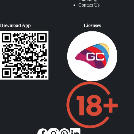
Contact Us
Download App
Licenses